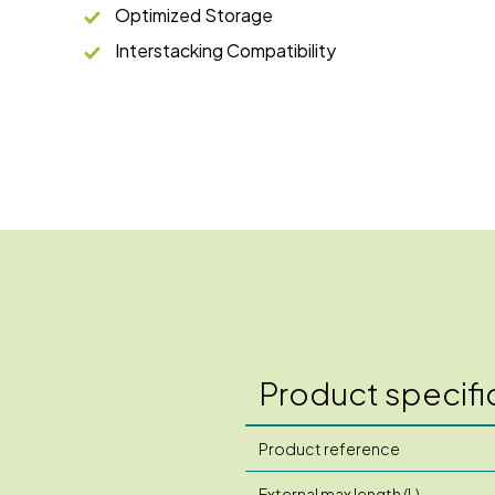
Optimized Storage
Interstacking Compatibility
Product specifi
Product reference
External max length (L)