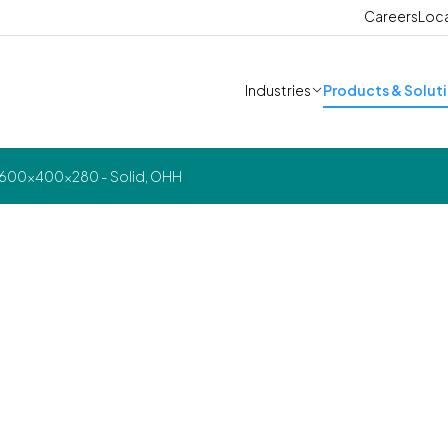
Careers
Loc
Industries
Products & Solut
 600x400x280 - Solid, OHH