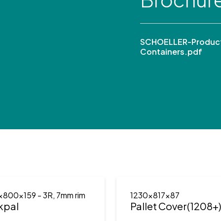
SCHOELLER-Product
Containers.pdf
x800x159
- 3R, 7mm rim
1230x817x87
kpal
Pallet Cover(1208+