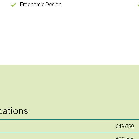
Ergonomic Design
cations
6476750
600 mm