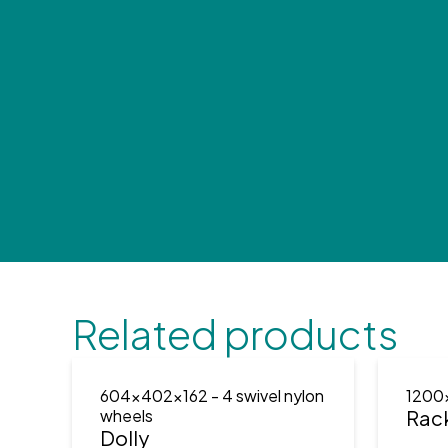
Related products
604x402x162
- 4 swivel nylon
1200
wheels
Rac
Dolly