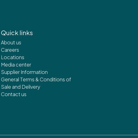
Quick links
About us
Careers
Locations
Media center
Supplier Information
General Terms & Conditions of
Sale and Delivery
Contact us