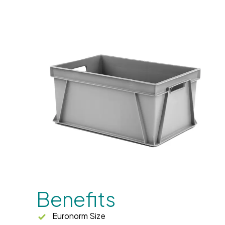
Benefits
Euronorm Size