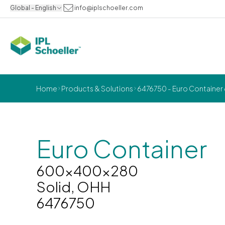
Global - English
info@iplschoeller.com
Home
Products & Solutions
6476750 - Euro Container
Euro Container
600x400x280
Solid, OHH
6476750