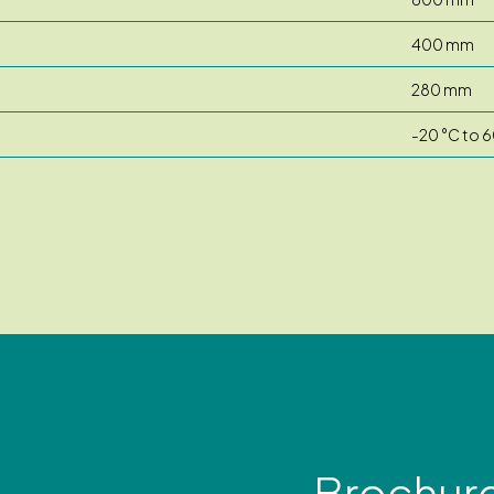
400 mm
280 mm
-20 °C to 6
Brochur