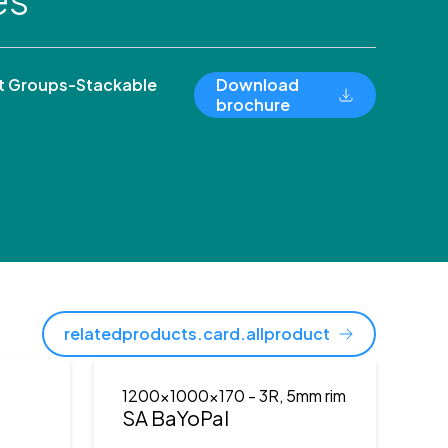
 Groups-Stackable
Download
brochure
relatedproducts.card.allproduct
1200x1000x170
- 3R, 5mm rim
)
SA BaYoPal