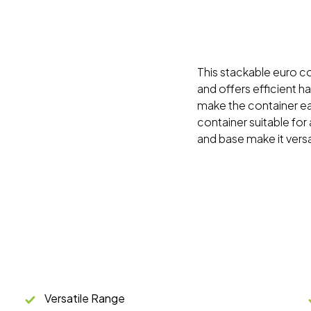
This stackable euro con
and offers efficient h
make the container ea
container suitable for 
and base make it versa
Versatile Range