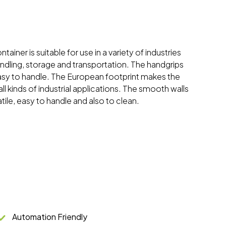
tainer is suitable for use in a variety of industries
andling, storage and transportation. The handgrips
sy to handle. The European footprint makes the
all kinds of industrial applications. The smooth walls
tile, easy to handle and also to clean.
Automation Friendly