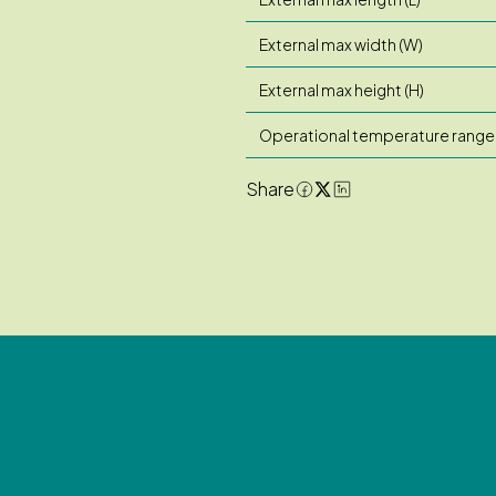
External max width (W)
External max height (H)
Operational temperature range
Share