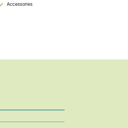
Accessories