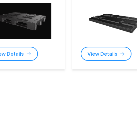
ew Details
View Details