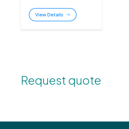
View Details
Request quote