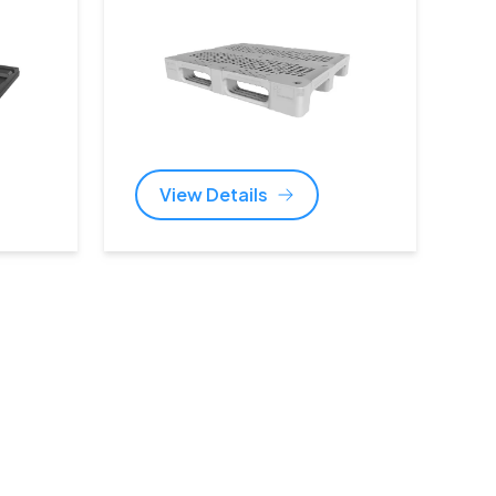
View Details