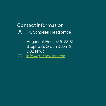
Contact information
IPL Schoeller Head office
Huguenot House 35-38 St.
Stephen’s Green Dublin 2
D02 NY63
info@iplschoeller.com