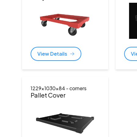
View Details
Vi
1229x1030x84
- corners
Pallet Cover