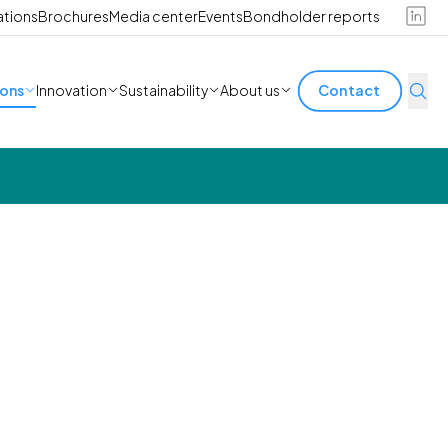
ations
Brochures
Media center
Events
Bondholder reports
ions
Innovation
Sustainability
About us
Contact