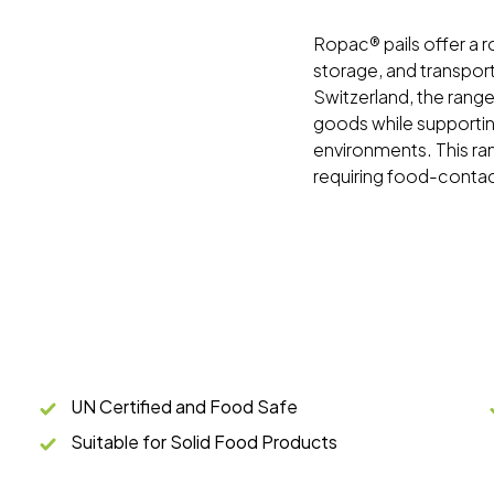
Ropac® pails offer a ro
storage, and transport
Switzerland, the range
goods while supporting
environments. This rang
requiring food-conta
UN Certified and Food Safe
Suitable for Solid Food Products