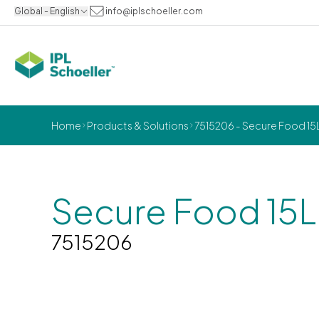
Global - English
info@iplschoeller.com
Home
Products & Solutions
7515206 - Secure Food 15
Secure Food 15
7515206