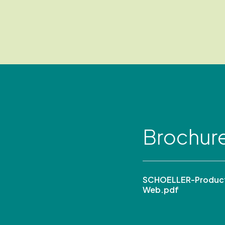
Brochur
SCHOELLER-Product
Web.pdf