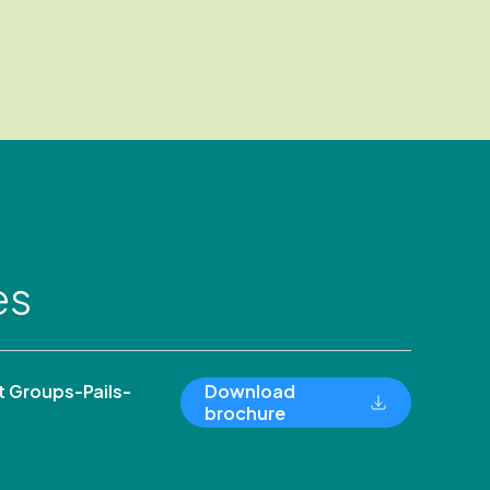
es
 Groups-Pails-
Download
brochure