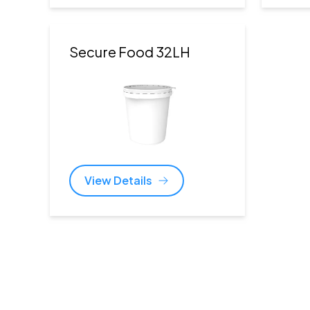
Secure Food 32LH
View Details