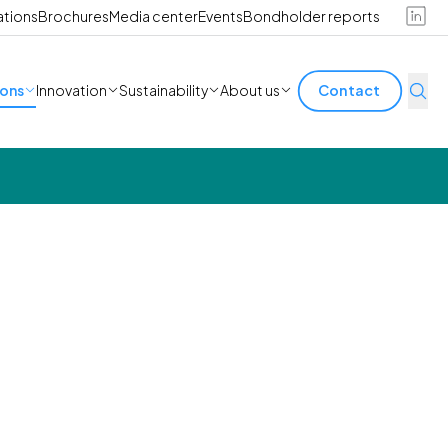
ations
Brochures
Media center
Events
Bondholder reports
ions
Innovation
Sustainability
About us
Contact