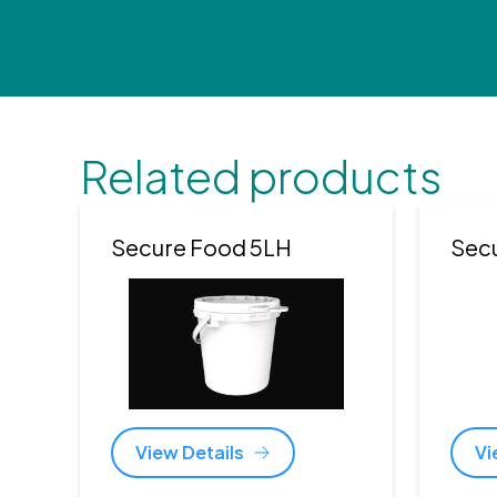
Related products
Secure Food 5LH
Sec
View Details
Vi