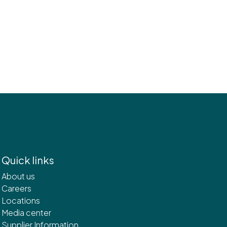
Quick links
About us
Careers
Locations
Media center
Supplier Information