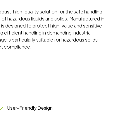
bust, high-quality solution for the safe handling,
 of hazardous liquids and solids. Manufactured in
 is designed to protect high-value and sensitive
 efficient handling in demanding industrial
e is particularly suitable for hazardous solids
ct compliance.
User-Friendly Design