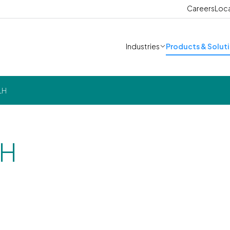
Careers
Loc
Industries
Products & Solut
LH
LH