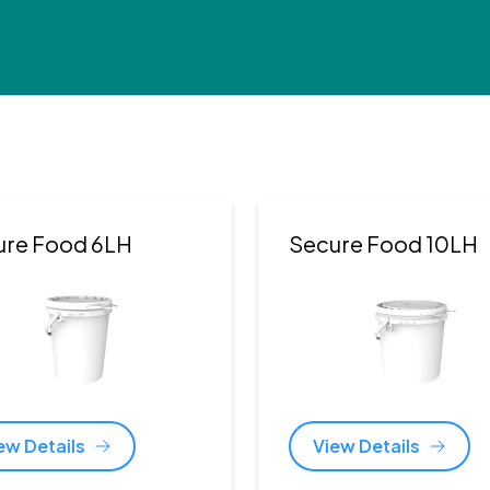
ure Food 6LH
Secure Food 10LH
ew Details
View Details