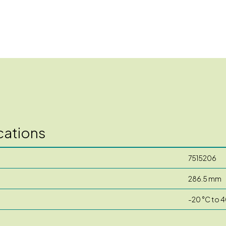
cations
7515206
286.5 mm
-20 °C to 4