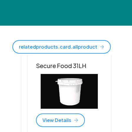
relatedproducts.card.allproduct
Secure Food 31LH
View Details