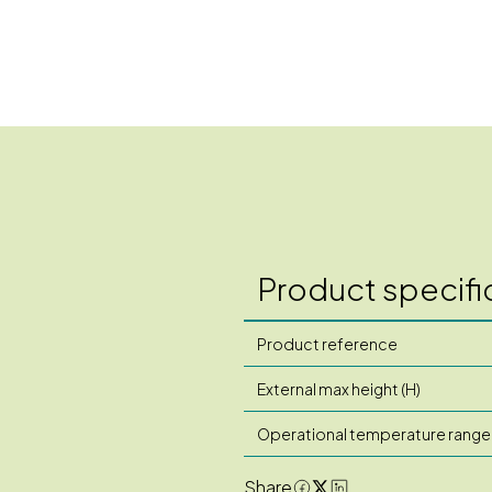
Product specifi
Product reference
External max height (H)
Operational temperature range
Share