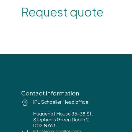
Request quote
Contact information
IPL Schoeller Head office
Huguenot House 35-38 St.
Stephen’s Green Dublin 2
D02 NY63
info@iplschoeller.com