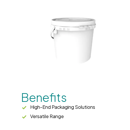
Benefits
High-End Packaging Solutions
Versatile Range