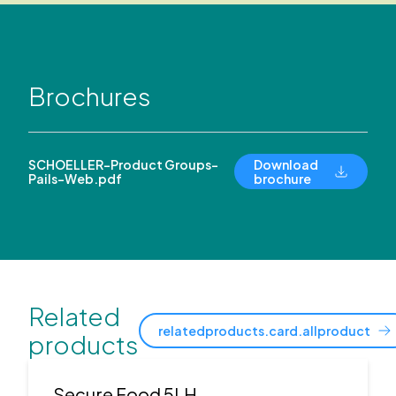
Brochures
SCHOELLER-Product Groups-
Download
Pails-Web.pdf
brochure
Related
relatedproducts.card.allproduct
products
Secure Food 5LH