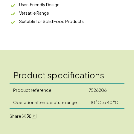
User-Friendly Design
Versatile Range
Suitable for Solid Food Products
Product specifications
Product reference
7526206
Operational temperature range
-10 °C to 40 °C
Share