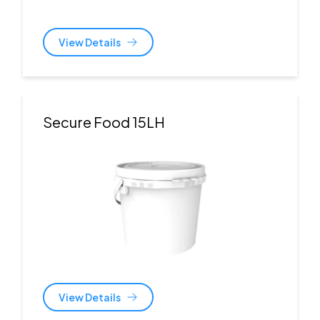
View Details
Secure Food 15LH
View Details