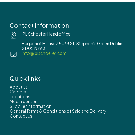
Contact information
IPL Schoeller Head office
Huguenot House 35-38 St. Stephen’s Green Dublin
2 D02 NY63
info@iplschoeller.com
Quick links
About us
Careers
Locations
Media center
Supplier Information
General Terms & Conditions of Sale and Delivery
Contact us