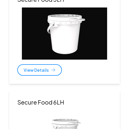
View Details
Secure Food 6LH