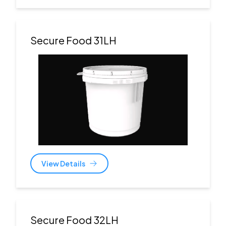
Secure Food 31LH
View Details
Secure Food 32LH