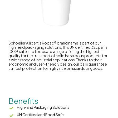
Schoeller Allibert's Ropac® brand name is part of our
high-end packaging solutions. This UN certified 32L pail is
100% safe and foodsafe whilge offering the highest
quality for the transport of solid hazardous products for
a wide range of industrial applications. Thanks to their
ergonomic and user-friendly design, our pails guarantee
utmost protection for high value or hazardous goods.
Benefits
High-End Packaging Solutions
UN Certified and Food Safe