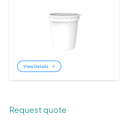
View Details
Request quote