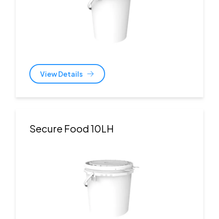
View Details
Secure Food 10LH