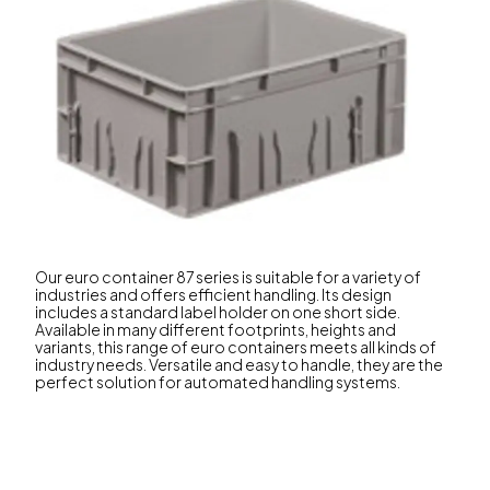
Our euro container 87 series is suitable for a variety of
industries and offers efficient handling. Its design
includes a standard label holder on one short side.
Available in many different footprints, heights and
variants, this range of euro containers meets all kinds of
industry needs. Versatile and easy to handle, they are the
perfect solution for automated handling systems.