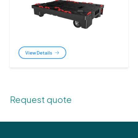
View Details
Request quote