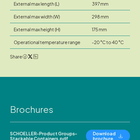
External max length (L)
397 mm
External max width (W)
298 mm
External max height (H)
175 mm
Operational temperature range
-20 °C to 40 °C
Share
Brochures
SCHOELLER-Product Groups-
Download
Stackable Containers.pdf
brochure