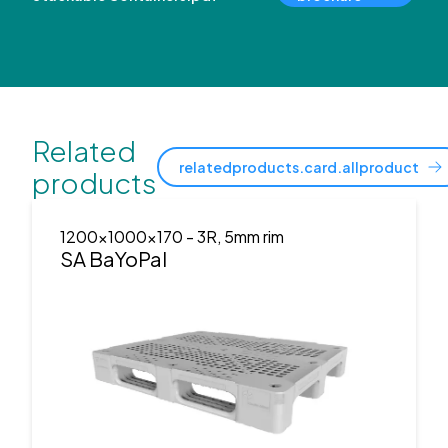
Related
relatedproducts.card.allproduct
products
1200x1000x170
- 3R, 5mm rim
SA BaYoPal