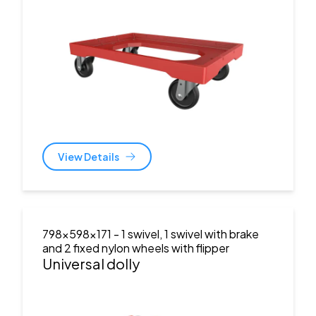
View Details
798x598x171
- 1 swivel, 1 swivel with brake
and 2 fixed nylon wheels with flipper
Universal dolly