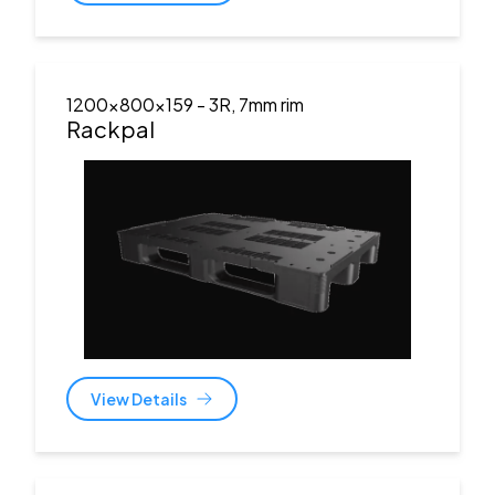
1200x800x159
- 3R, 7mm rim
Rackpal
View Details