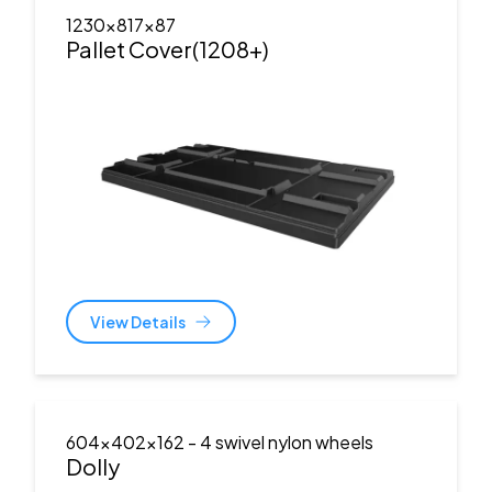
1230x817x87
Pallet Cover(1208+)
View Details
604x402x162
- 4 swivel nylon wheels
Dolly