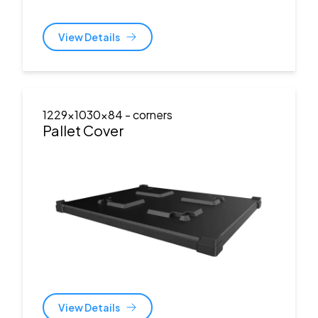
View Details
1229x1030x84
- corners
Pallet Cover
View Details