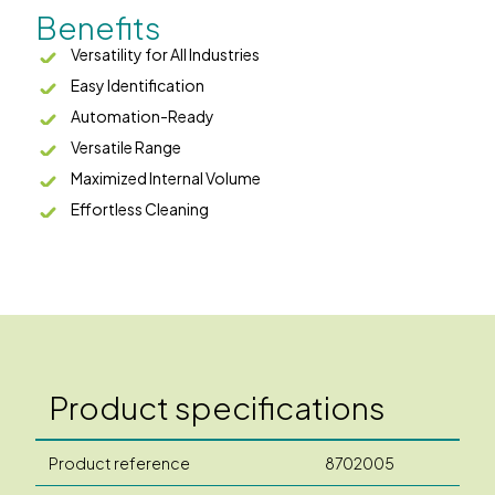
Benefits
Versatility for All Industries
Easy Identification
Automation-Ready
Versatile Range
Maximized Internal Volume
Effortless Cleaning
Product specifications
Product reference
8702005