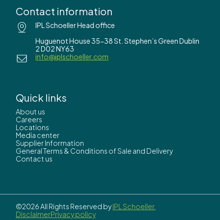
Contact information
IPL Schoeller Head office
Huguenot House 35-38 St. Stephen’s Green Dublin
2 D02 NY63
info@iplschoeller.com
Quick links
About us
Careers
Locations
Media center
Supplier Information
General Terms & Conditions of Sale and Delivery
Contact us
©2026 All Rights Reserved by
IPL Schoeller.
Disclaimer
Privacy policy