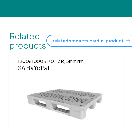
Related
relatedproducts.card.allproduct
products
1200x1000x170
- 3R, 5mm rim
SA BaYoPal