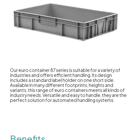
Our euro container 87 series is suitable for a variety of
industries and offers efficient handling. Its design
includes a standard label holder on one short side.
Available in many different footprints, heights and
variants, this range of euro containers meets all kinds of
industry needs. Versatile and easy to handle, they are the
perfect solution for automated handling systems.
Benefits