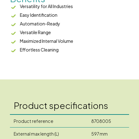
Versatility for All Industries
Easy Identification
Automation-Ready
Versatile Range
Maximized Internal Volume
Effortless Cleaning
Product specifications
Product reference
8708005
External max length (L)
597 mm