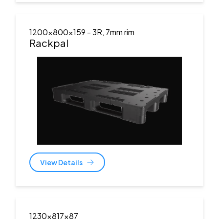
1200x800x159
- 3R, 7mm rim
Rackpal
View Details
1230x817x87