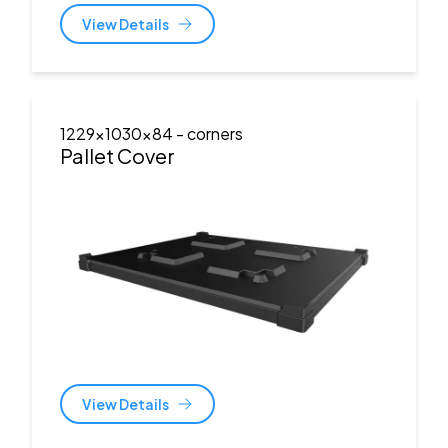
View Details
1229x1030x84
- corners
Pallet Cover
View Details