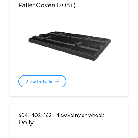
Pallet Cover(1208+)
View Details
604x402x162
- 4 swivel nylon wheels
Dolly