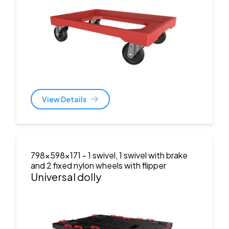
View Details
798x598x171
- 1 swivel, 1 swivel with brake
and 2 fixed nylon wheels with flipper
Universal dolly