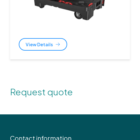
View Details
Request quote
Contact information