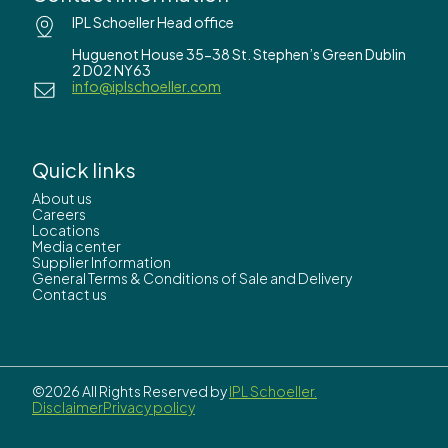
IPL Schoeller Head office
Huguenot House 35-38 St. Stephen’s Green Dublin
2 D02 NY63
info@iplschoeller.com
Quick links
About us
Careers
Locations
Media center
Supplier Information
General Terms & Conditions of Sale and Delivery
Contact us
©2026 All Rights Reserved by
IPL Schoeller.
Disclaimer
Privacy policy