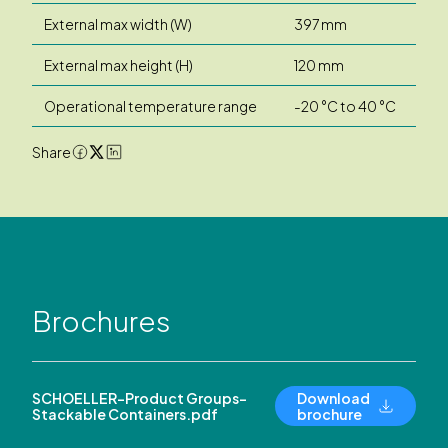
External max width (W)
397 mm
External max height (H)
120 mm
Operational temperature range
-20 °C to 40 °C
Share
Brochures
SCHOELLER-Product Groups-
Download
Stackable Containers.pdf
brochure