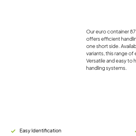
Our euro container 87 s
offers efficient handli
one short side. Availa
variants, this range of
Versatile and easy to 
handling systems.
Easy Identification