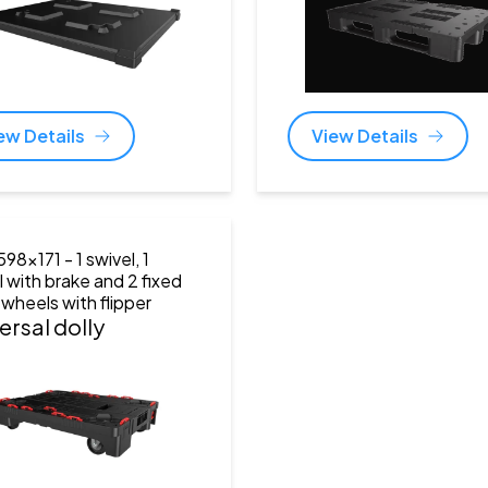
ew Details
View Details
598x171
- 1 swivel, 1
l with brake and 2 fixed
 wheels with flipper
ersal dolly