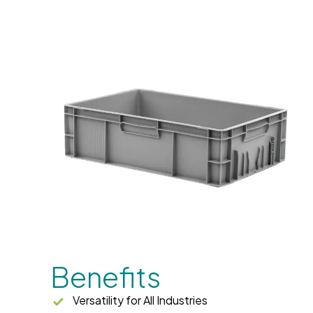
Benefits
Versatility for All Industries