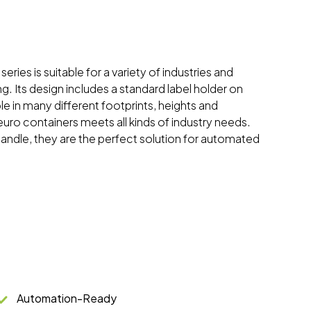
eries is suitable for a variety of industries and
ng. Its design includes a standard label holder on
ble in many different footprints, heights and
 euro containers meets all kinds of industry needs.
handle, they are the perfect solution for automated
Automation-Ready