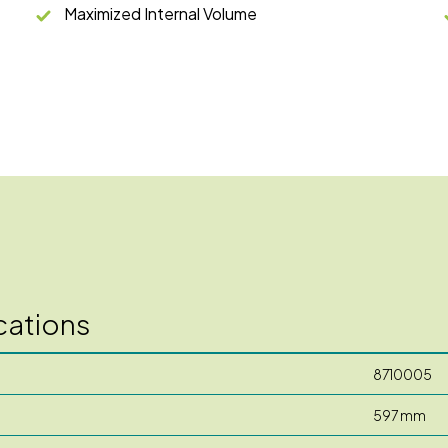
Maximized Internal Volume
cations
8710005
597 mm