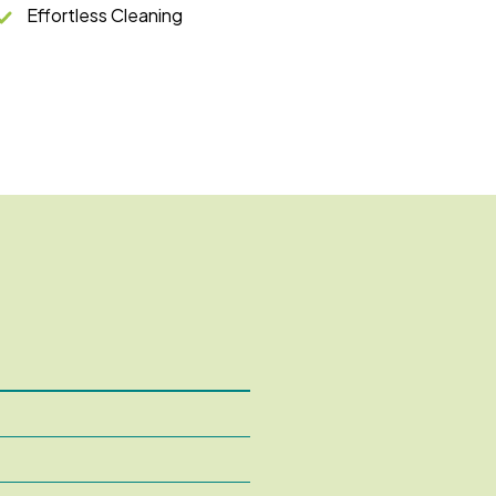
Effortless Cleaning