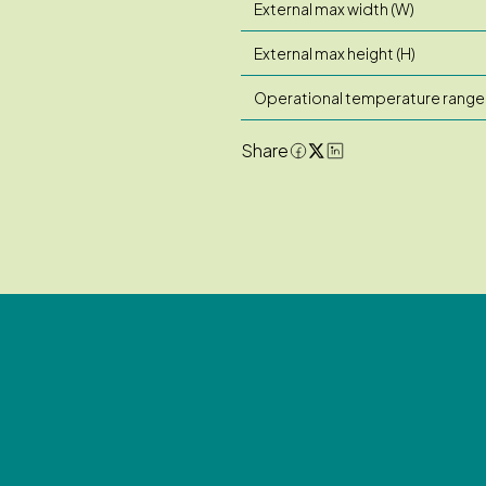
External max width (W)
External max height (H)
Operational temperature range
Share