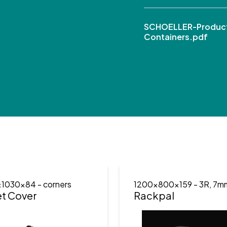
SCHOELLER-Product
Containers.pdf
x1030x84
- corners
1200x800x159
- 3R, 7m
et Cover
Rackpal