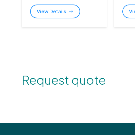
View Details
Vi
Request quote