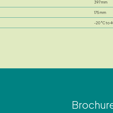
397 mm
175 mm
-20 °C to 4
Brochur