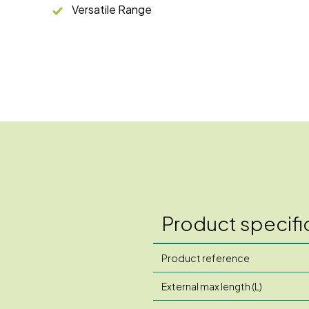
Versatile Range
Product specifi
Product reference
External max length (L)