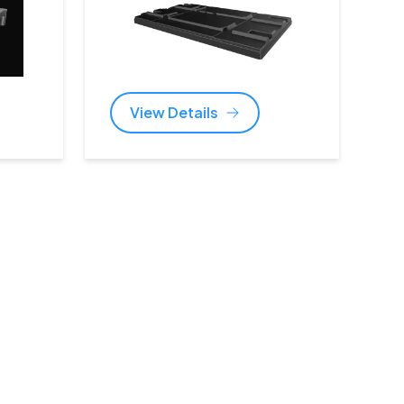
View Details