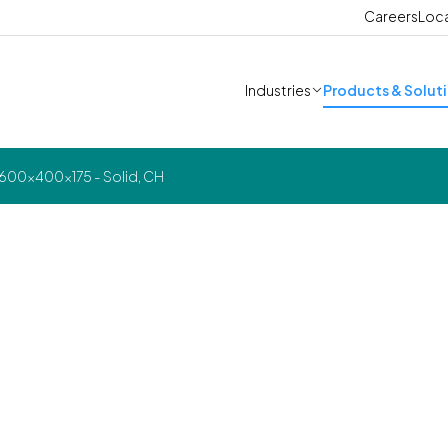
Careers
Loc
Industries
Products & Solut
 600x400x175 - Solid, CH