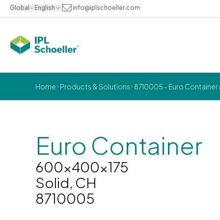
Global - English
info@iplschoeller.com
Home
Products & Solutions
8710005 - Euro Container
Euro Container
600x400x175
Solid, CH
8710005