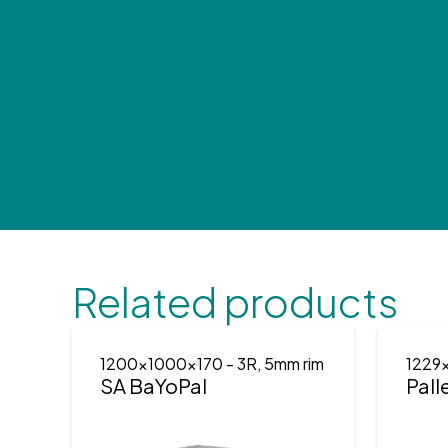
Related products
1200x1000x170
- 3R, 5mm rim
1229
SA BaYoPal
Pall