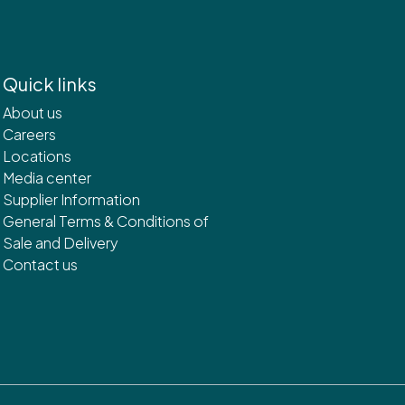
Quick links
About us
Careers
Locations
Media center
Supplier Information
General Terms & Conditions of
Sale and Delivery
Contact us