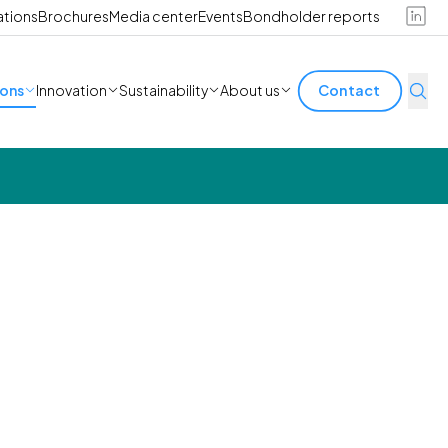
ations
Brochures
Media center
Events
Bondholder reports
ions
Innovation
Sustainability
About us
Contact