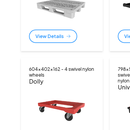
View Details
Vi
604x402x162
- 4 swivel nylon
798x
wheels
swive
Dolly
nylon
Univ