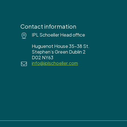
Contact information
IPL Schoeller Head office
Huguenot House 35-38 St.
Stephen’s Green Dublin 2
D02 NY63
info@iplschoeller.com