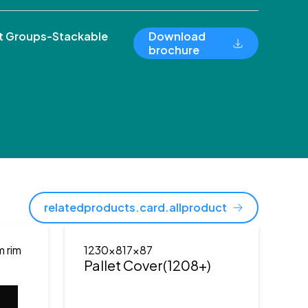
 Groups-Stackable
Download
brochure
relatedproducts.card.allproduct
m rim
1230x817x87
Pallet Cover(1208+)