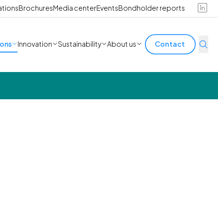
ations
Brochures
Media center
Events
Bondholder reports
ions
Innovation
Sustainability
About us
Contact