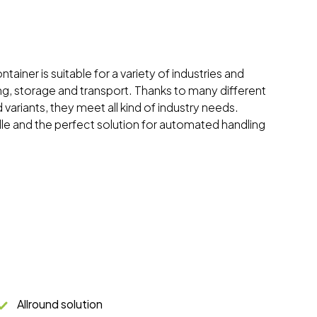
tainer is suitable for a variety of industries and
ing, storage and transport. Thanks to many different
 variants, they meet all kind of industry needs.
dle and the perfect solution for automated handling
Allround solution