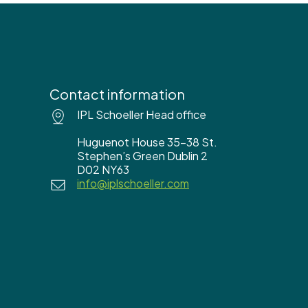
Contact information
IPL Schoeller Head office
Huguenot House 35-38 St.
Stephen’s Green Dublin 2
D02 NY63
info@iplschoeller.com