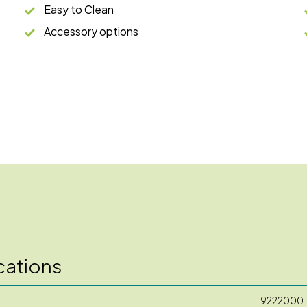
Easy to Clean
Accessory options
cations
9222000