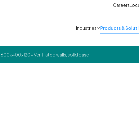
Careers
Loc
Industries
Products & Solut
600x400x120 - Ventilated walls, solid base