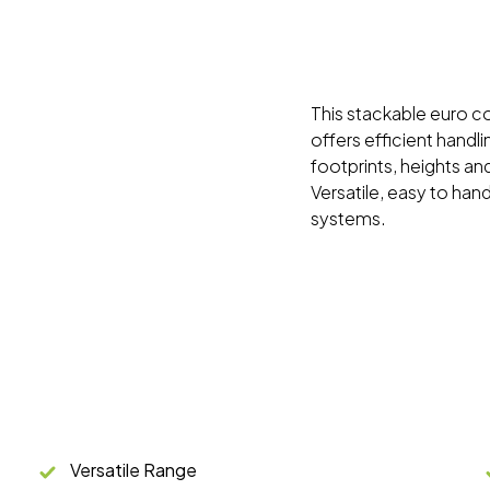
This stackable euro con
offers efficient handl
footprints, heights and
Versatile, easy to han
systems.
Versatile Range