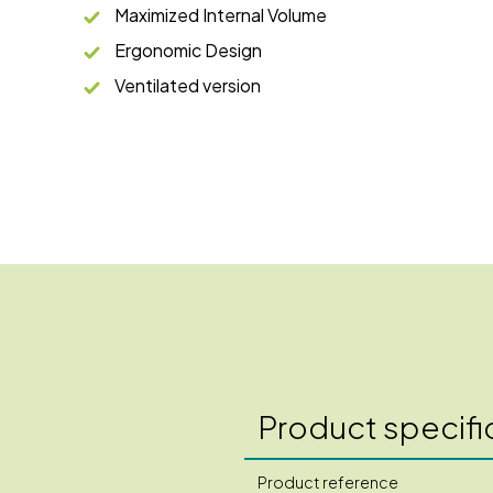
Maximized Internal Volume
Ergonomic Design
Ventilated version
Product specifi
Product reference