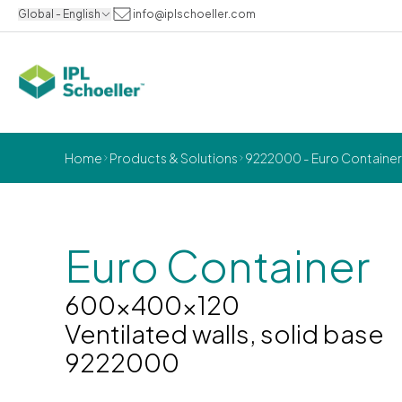
Global - English
info@iplschoeller.com
Home
Products & Solutions
9222000 - Euro Container 
Euro Container
600x400x120
Ventilated walls, solid base
9222000