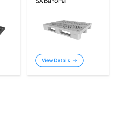
)
SA BaYoPal
View Details