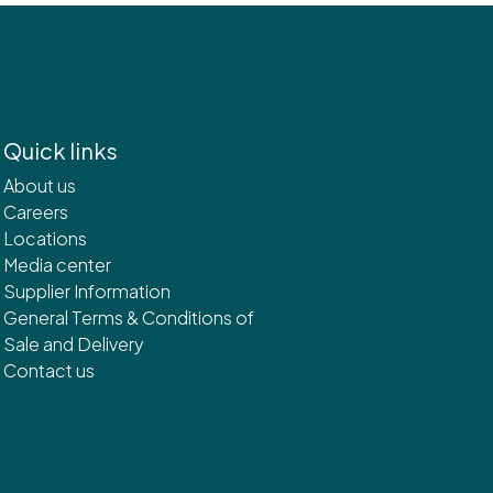
Quick links
About us
Careers
Locations
Media center
Supplier Information
General Terms & Conditions of
Sale and Delivery
Contact us