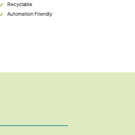
Recyclable
Automation Friendly