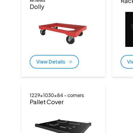
Rac
Dolly
View Details
Vi
1229x1030x84
- corners
Pallet Cover