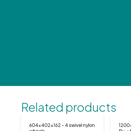
Related products
604x402x162
- 4 swivel nylon
1200
wheels