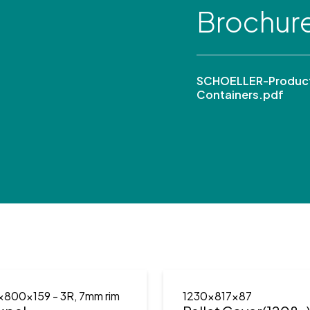
Brochur
SCHOELLER-Product
Containers.pdf
x800x159
- 3R, 7mm rim
1230x817x87