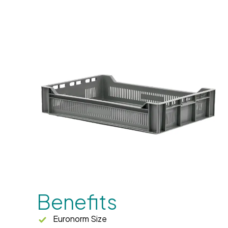
Benefits
Euronorm Size