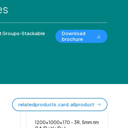
es
 Groups-Stackable
Download
brochure
relatedproducts.card.allproduct
1200x1000x170
- 3R, 5mm rim