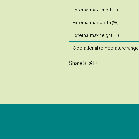
External max length (L)
External max width (W)
External max height (H)
Operational temperature range
Share