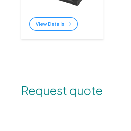
View Details
Request quote