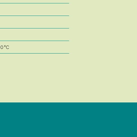
50 °C