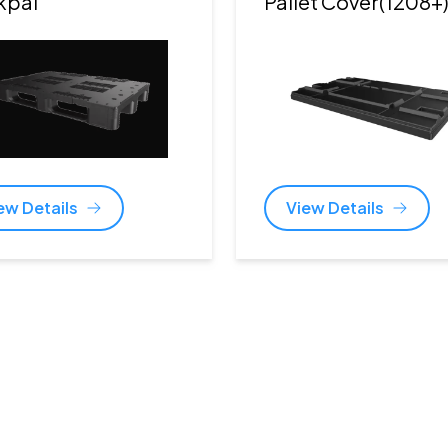
kpal
Pallet Cover(1208+
ew Details
View Details