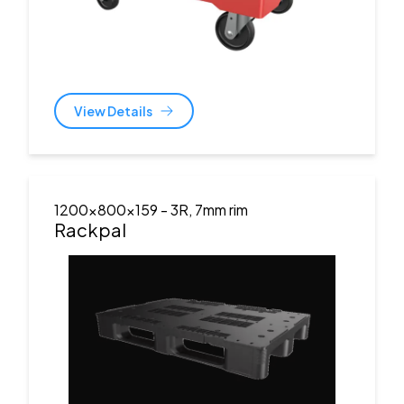
View Details
1200x800x159
- 3R, 7mm rim
Rackpal