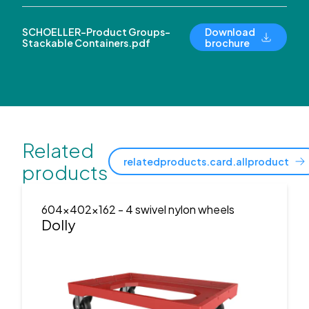
SCHOELLER-Product Groups-
Download
Stackable Containers.pdf
brochure
Related
relatedproducts.card.allproduct
products
604x402x162
- 4 swivel nylon wheels
Dolly