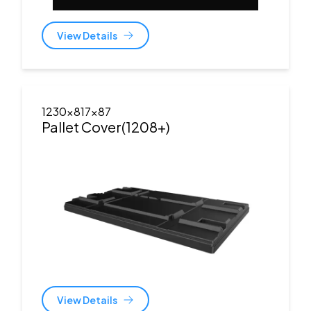
View Details
1230x817x87
Pallet Cover(1208+)
View Details