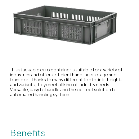
This stackable euro container is suitable for a variety of
industries and offers efficient handling, storage and
transport. Thanks to many different footprints, heights
and variants, they meet all kind of industry needs.
Versatile, easy to handle and the perfect solution for
automated handling systems.
Benefits