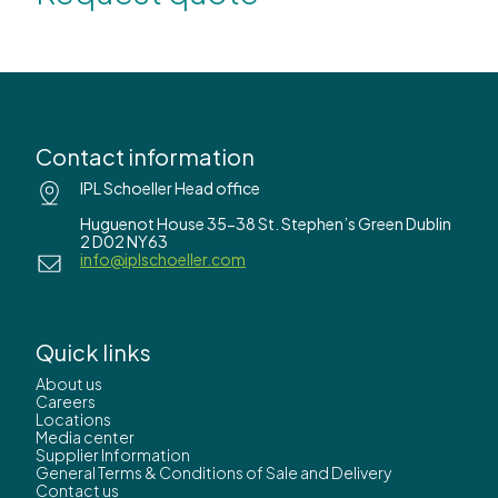
Contact information
IPL Schoeller Head office
Huguenot House 35-38 St. Stephen’s Green Dublin
2 D02 NY63
info@iplschoeller.com
Quick links
About us
Careers
Locations
Media center
Supplier Information
General Terms & Conditions of Sale and Delivery
Contact us