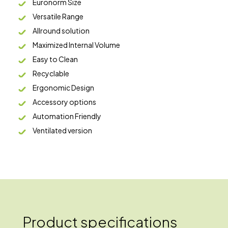
Euronorm Size
Versatile Range
Allround solution
Maximized Internal Volume
Easy to Clean
Recyclable
Ergonomic Design
Accessory options
Automation Friendly
Ventilated version
Product specifications