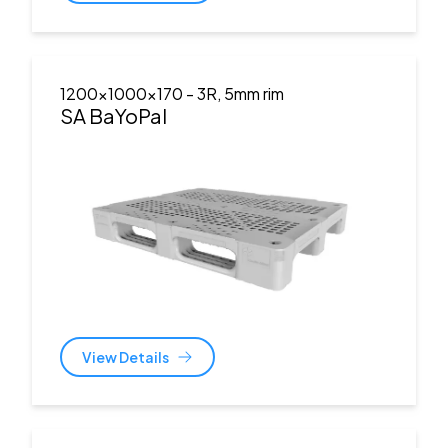
1200x1000x170
- 3R, 5mm rim
SA BaYoPal
View Details