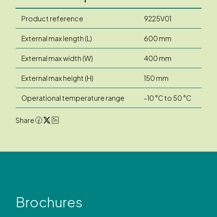
Product reference
9225V01
External max length (L)
600 mm
External max width (W)
400 mm
External max height (H)
150 mm
Operational temperature range
-10 °C to 50 °C
Share
Brochures