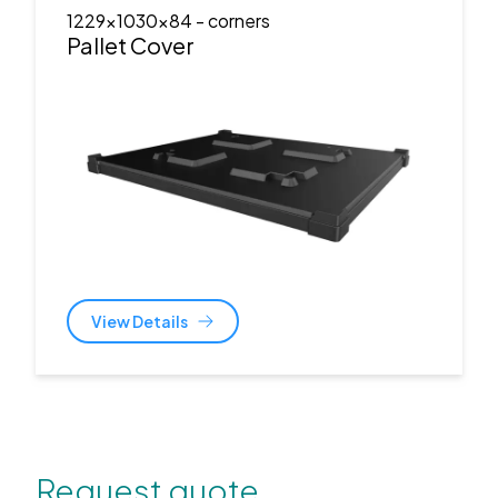
1229x1030x84
- corners
Pallet Cover
View Details
Request quote