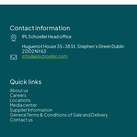
Contact information
IPL Schoeller Head office
Huguenot House 35-38 St. Stephen’s Green Dublin
2 D02 NY63
info@iplschoeller.com
Quick links
About us
Careers
Locations
Media center
Supplier Information
General Terms & Conditions of Sale and Delivery
Contact us