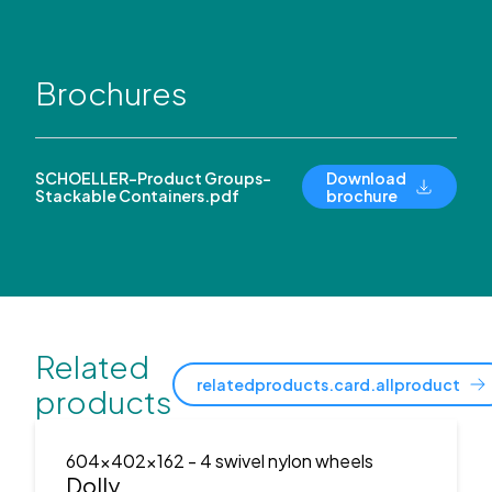
Brochures
SCHOELLER-Product Groups-
Download
Stackable Containers.pdf
brochure
Related
relatedproducts.card.allproduct
products
604x402x162
- 4 swivel nylon wheels
Dolly