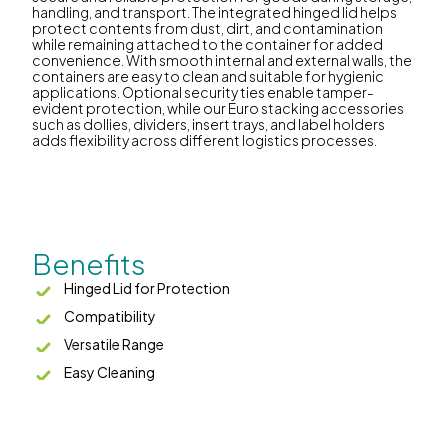
handling, and transport. The integrated hinged lid helps
protect contents from dust, dirt, and contamination
while remaining attached to the container for added
convenience. With smooth internal and external walls, the
containers are easy to clean and suitable for hygienic
applications. Optional security ties enable tamper-
evident protection, while our Euro stacking accessories
such as dollies, dividers, insert trays, and label holders
adds flexibility across different logistics processes.
Benefits
Hinged Lid for Protection
Compatibility
Versatile Range
Easy Cleaning