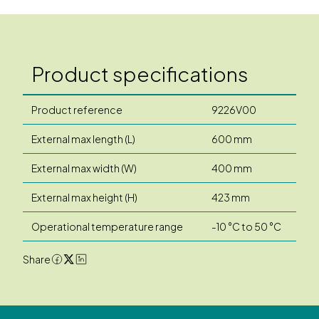
Product specifications
Product reference
9226V00
External max length (L)
600 mm
External max width (W)
400 mm
External max height (H)
423 mm
Operational temperature range
-10 °C to 50 °C
Share