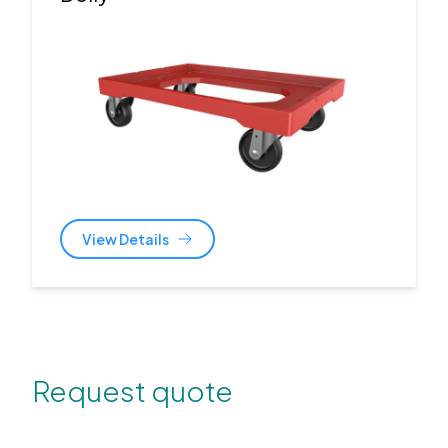
View Details
Request quote