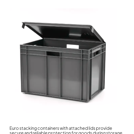
Euro stacking containers with attached lids provide
secure and reliable protection for goods during storage,