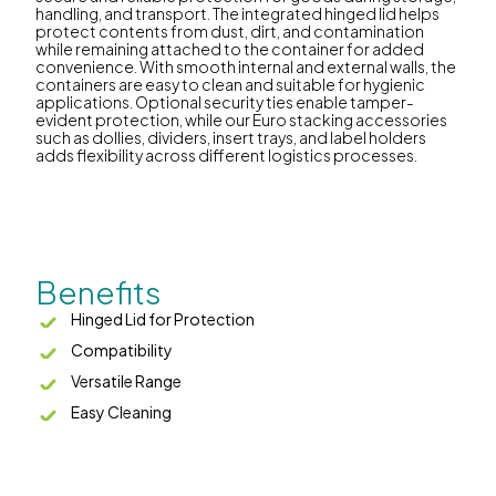
handling, and transport. The integrated hinged lid helps
protect contents from dust, dirt, and contamination
while remaining attached to the container for added
convenience. With smooth internal and external walls, the
containers are easy to clean and suitable for hygienic
applications. Optional security ties enable tamper-
evident protection, while our Euro stacking accessories
such as dollies, dividers, insert trays, and label holders
adds flexibility across different logistics processes.
Benefits
Hinged Lid for Protection
Compatibility
Versatile Range
Easy Cleaning