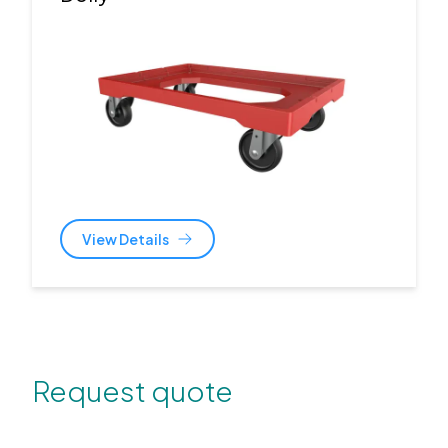
View Details
Request quote