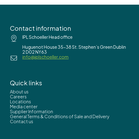
Contact information
IPL Schoeller Head office
Huguenot House 35-38 St. Stephen’s Green Dublin
2 D02 NY63
info@iplschoeller.com
Quick links
About us
Careers
Locations
Media center
Supplier Information
General Terms & Conditions of Sale and Delivery
Contact us