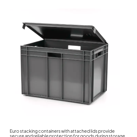
Euro stacking containers with attached lids provide
secure and reliable protection for goods during storage,