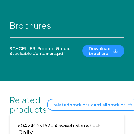
Brochures
SCHOELLER-Product Groups-
Download
Stackable Containers.pdf
brochure
Related
relatedproducts.card.allproduct
products
604x402x162
- 4 swivel nylon wheels
Dolly