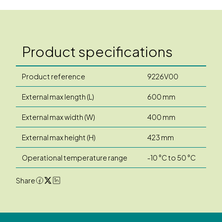
Product specifications
Product reference
9226V00
External max length (L)
600 mm
External max width (W)
400 mm
External max height (H)
423 mm
Operational temperature range
-10 °C to 50 °C
Share