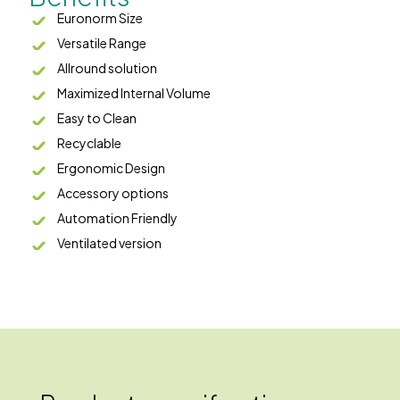
Euronorm Size
Versatile Range
Allround solution
Maximized Internal Volume
Easy to Clean
Recyclable
Ergonomic Design
Accessory options
Automation Friendly
Ventilated version