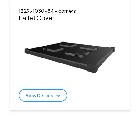
1229x1030x84
- corners
Pallet Cover
View Details