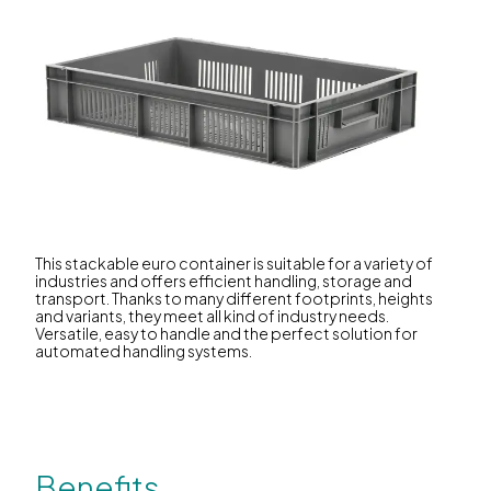
This stackable euro container is suitable for a variety of
industries and offers efficient handling, storage and
transport. Thanks to many different footprints, heights
and variants, they meet all kind of industry needs.
Versatile, easy to handle and the perfect solution for
automated handling systems.
Benefits