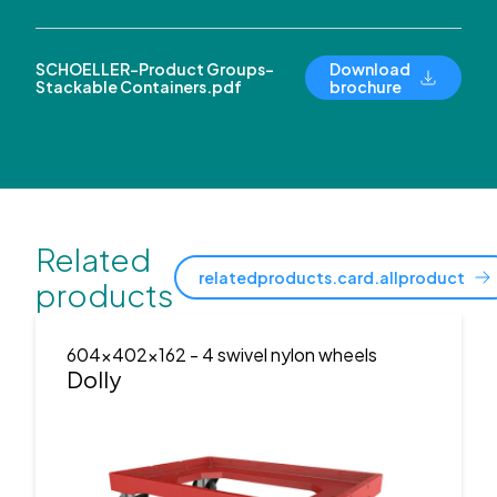
SCHOELLER-Product Groups-
Download
Stackable Containers.pdf
brochure
Related
relatedproducts.card.allproduct
products
604x402x162
- 4 swivel nylon wheels
Dolly