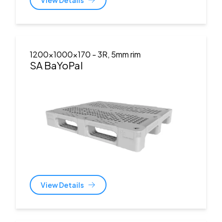
1200x1000x170
- 3R, 5mm rim
SA BaYoPal
View Details