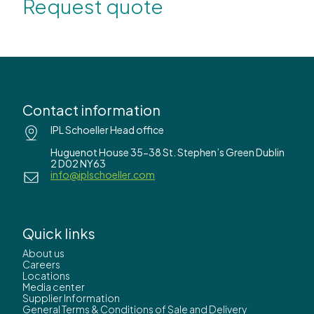
Request quote
Contact information
IPL Schoeller Head office
Huguenot House 35-38 St. Stephen’s Green Dublin
2 D02 NY63
info@iplschoeller.com
Quick links
About us
Careers
Locations
Media center
Supplier Information
General Terms & Conditions of Sale and Delivery