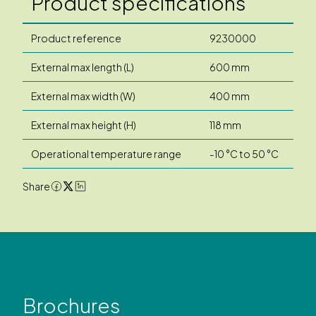
Product specifications
Product reference
9230000
External max length (L)
600 mm
External max width (W)
400 mm
External max height (H)
118 mm
Operational temperature range
-10 °C to 50 °C
Share
Brochures