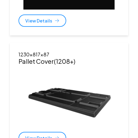
View Details
1230x817x87
Pallet Cover(1208+)
View Details