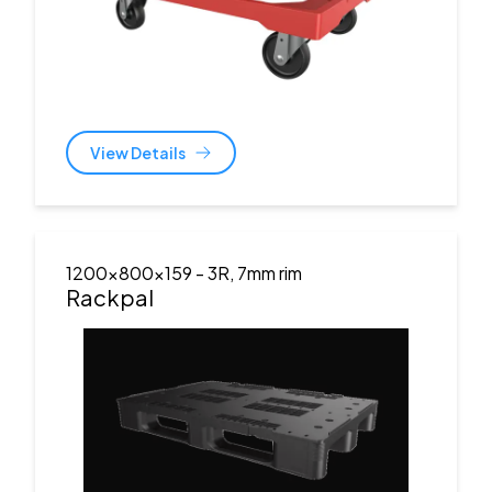
View Details
1200x800x159
- 3R, 7mm rim
Rackpal