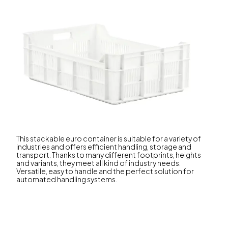
This stackable euro container is suitable for a variety of
industries and offers efficient handling, storage and
transport. Thanks to many different footprints, heights
and variants, they meet all kind of industry needs.
Versatile, easy to handle and the perfect solution for
automated handling systems.