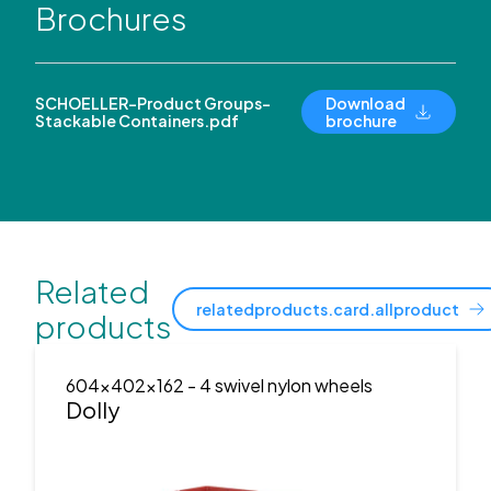
Brochures
SCHOELLER-Product Groups-
Download
Stackable Containers.pdf
brochure
Related
relatedproducts.card.allproduct
products
604x402x162
- 4 swivel nylon wheels
Dolly