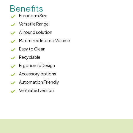
Benefits
Euronorm Size
Versatile Range
Allround solution
Maximized Internal Volume
Easy to Clean
Recyclable
Ergonomic Design
Accessory options
Automation Friendly
Ventilated version