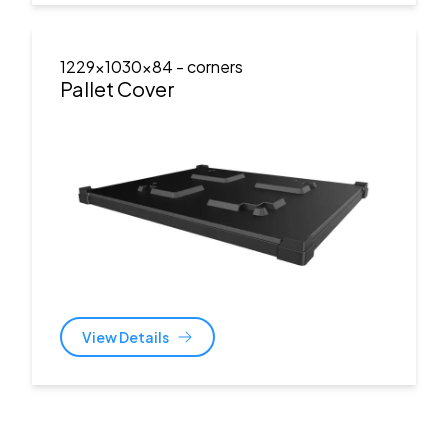
1229x1030x84
- corners
Pallet Cover
View Details