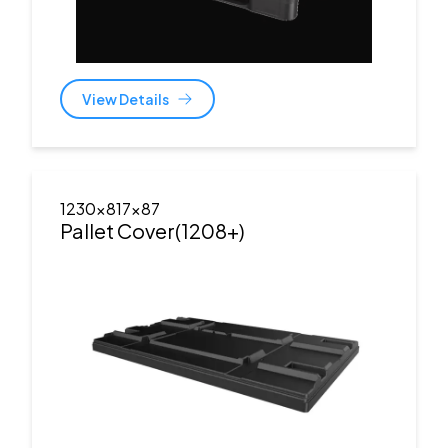
View Details
1230x817x87
Pallet Cover(1208+)