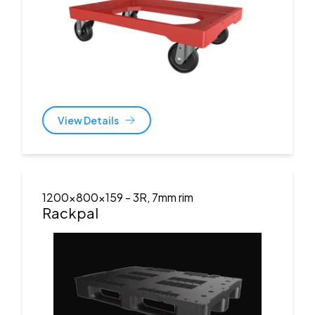
View Details
1200x800x159
- 3R, 7mm rim
Rackpal