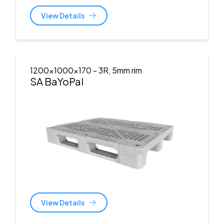
View Details
1200x1000x170
- 3R, 5mm rim
SA BaYoPal
View Details