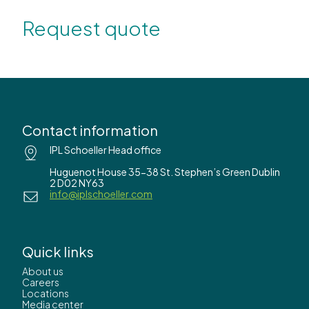
Request quote
Contact information
IPL Schoeller Head office
Huguenot House 35-38 St. Stephen’s Green Dublin
2 D02 NY63
info@iplschoeller.com
Quick links
About us
Careers
Locations
Media center