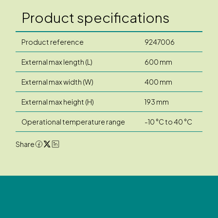
Product specifications
Product reference
9247006
External max length (L)
600 mm
External max width (W)
400 mm
External max height (H)
193 mm
Operational temperature range
-10 °C to 40 °C
Share