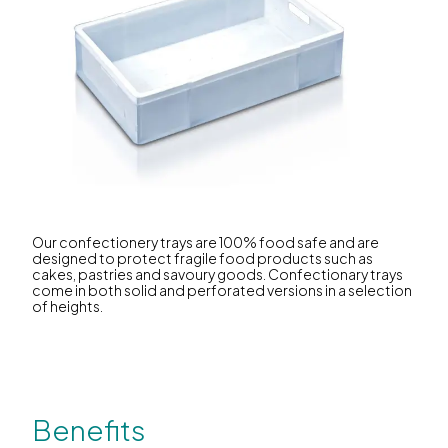
Our confectionery trays are 100% food safe and are
designed to protect fragile food products such as
cakes, pastries and savoury goods. Confectionary trays
come in both solid and perforated versions in a selection
of heights.
Benefits