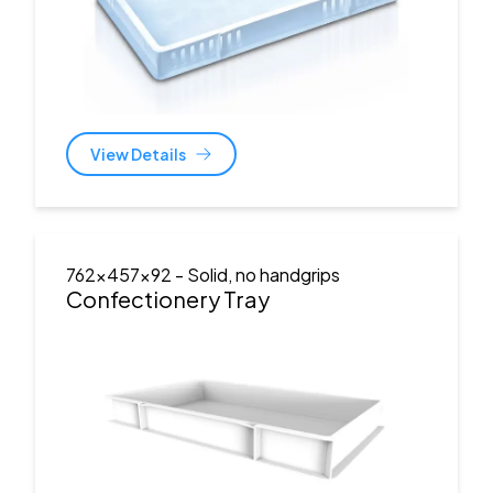
View Details
762x457x92
- Solid, no handgrips
Confectionery Tray