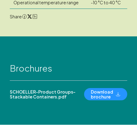
Operational temperature range
-10 °C to 40 °C
Share
Brochures
SCHOELLER-Product Groups-
Download
Stackable Containers.pdf
brochure