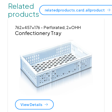
Related
relatedproducts.card.allproduct
products
762x457x176
- Perforated, 2xOHH
Confectionery Tray
View Details