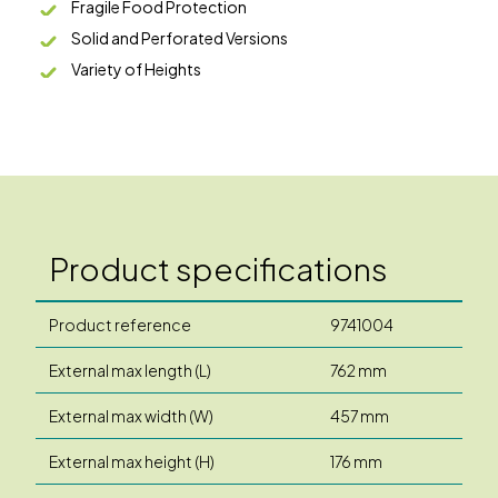
Fragile Food Protection
Solid and Perforated Versions
Variety of Heights
Product specifications
Product reference
9741004
External max length (L)
762 mm
External max width (W)
457 mm
External max height (H)
176 mm