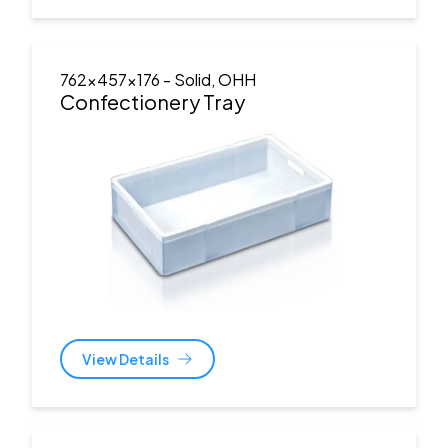
762x457x176
- Solid, OHH
Confectionery Tray
View Details