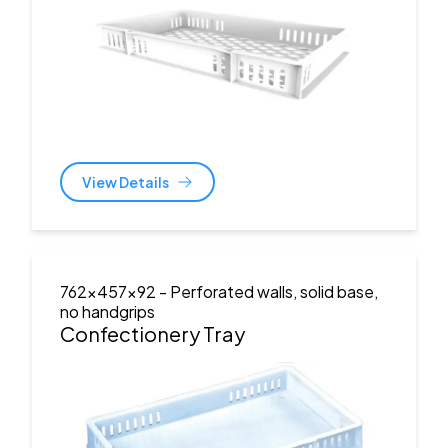
View Details
762x457x92
- Perforated walls, solid base,
no handgrips
Confectionery Tray