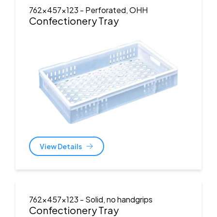
762x457x123
- Perforated, OHH
Confectionery Tray
View Details
762x457x123
- Solid, no handgrips
Confectionery Tray