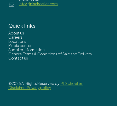
info@iplschoeller.com
Quick links
About us
Careers
Locations
Media center
Supplier Information
General Terms & Conditions of Sale and Delivery
Contact us
©2026 All Rights Reserved by
IPL Schoeller.
Disclaimer
Privacy policy