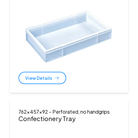
View Details
762x457x92
- Perforated, no handgrips
Confectionery Tray