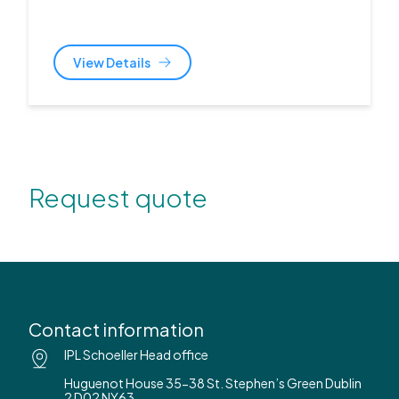
View Details
Request quote
Contact information
IPL Schoeller Head office
Huguenot House 35-38 St. Stephen’s Green Dublin
2 D02 NY63