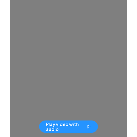
Play video with
audio