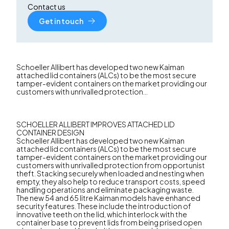
Contact us
Get in touch
Schoeller Allibert has developed two new Kaiman
attached lid containers (ALCs) to be the most secure
tamper-evident containers on the market providing our
customers with unrivalled protection...
SCHOELLER ALLIBERT IMPROVES ATTACHED LID
CONTAINER DESIGN
Schoeller Allibert has developed two new Kaiman
attached lid containers (ALCs) to be the most secure
tamper-evident containers on the market providing our
customers with unrivalled protection from opportunist
theft. Stacking securely when loaded and nesting when
empty, they also help to reduce transport costs, speed
handling operations and eliminate packaging waste.
The new 54 and 65 litre Kaiman models have enhanced
security features. These include the introduction of
innovative teeth on the lid, which interlock with the
container base to prevent lids from being prised open