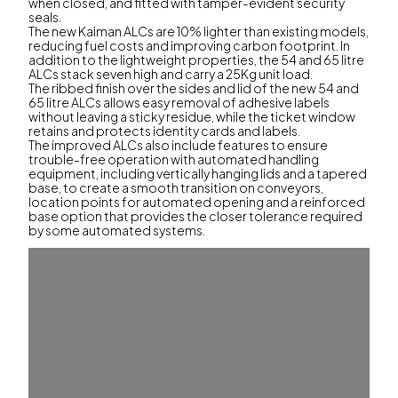
when closed, and fitted with tamper-evident security
seals.
The new Kaiman ALCs are 10% lighter than existing models,
reducing fuel costs and improving carbon footprint. In
addition to the lightweight properties, the 54 and 65 litre
ALCs stack seven high and carry a 25Kg unit load.
The ribbed finish over the sides and lid of the new 54 and
65 litre ALCs allows easy removal of adhesive labels
without leaving a sticky residue, while the ticket window
retains and protects identity cards and labels.
The improved ALCs also include features to ensure
trouble-free operation with automated handling
equipment, including vertically hanging lids and a tapered
base, to create a smooth transition on conveyors,
location points for automated opening and a reinforced
base option that provides the closer tolerance required
by some automated systems.