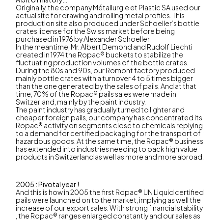
Originally, the company Métallurgie et Plastic SA used our
actual site for drawing and rolling metal profiles. This
production site also produced under Schoeller’s bottle
crates license for the Swiss market before being
purchased in 1976 by Alexander Schoeller.
In the meantime, Mr. Albert Demond and Rudolf Liechti
created in 1974 the Ropac® buckets to stabilize the
fluctuating production volumes of the bottle crates.
During the 80s and 90s, our Romont factory produced
mainly bottle crates with a turnover 4 to 5 times bigger
than the one generated by the sales of pails. And at that
time, 70% of the Ropac® pails sales were made in
Switzerland, mainly by the paint industry.
The paint industry has gradually turned to lighter and
cheaper foreign pails, our company has concentrated its
Ropac® activity on segments close to chemicals replying
to a demand for certified packaging for the transport of
hazardous goods. At the same time, the Ropac® business
has extended into industries needing to pack high value
products in Switzerland as well as more and more abroad.
2005 : Pivotal year !
And this is how in 2005 the first Ropac® UN Liquid certified
pails were launched on to the market, implying as well the
increase of our export sales. With strong financial stability
, the Ropac® ranges enlarged constantly and our sales as