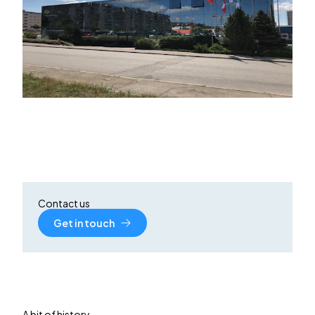
Contact us
Get in touch
A bit of history…