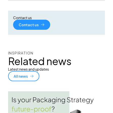
Contact us
Contact us
INSPIRATION
Related news
Latest news and updates
All news