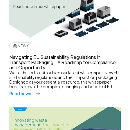
NEWS
Navigating EU Sustainability Regulations in
Transport Packaging—A Roadmap for Compliance
and Opportunity
We’re thrilled to introduce our latest whitepaper: New EU
sustainability regulations and their impact on packaging.
Designed as your essential resource, this whitepaper
breaks down the complex, changing landscape of EU s...
Read news