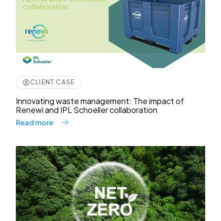
CLIENT CASE
Innovating waste management: The impact of
Renewi and IPL Schoeller collaboration
Read more