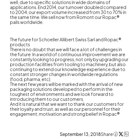
well, due to specific solutions in wide domains of
applications. End 2014, our turnover doubled compared
to 2004, our export volume increased from 30 to 70% in
the same time. We sell now from Romont our Ropac®
pails worldwide.
The future for Schoeller Allibert Swiss Sarl and Ropac®
products
There is no doubt that we will face a lot of challenges in
the future: In a world of continuous improvement we are
constantly looking to progress, not only by upgrading our
production facilities from tooling to machinery, but also
continuing to extend our knowledge experience due to
constant stronger changes in worldwide regulations
(food, pharma, etc).
The next few years will be marked with the arrival of new
packaging solutions developed to perform in the
toughest of environments and we look forward to
introducing them to our customers.
And it is natural that we want to thank our customers for
their loyalty and trust, as well as our personnel for their
engagement, motivation and strong belief in Ropac®
September 13, 2018
Share