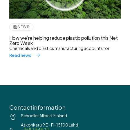
NEWS
How we’re helping reduce plastic pollution this Net
Zero Week
Chemicals and plastics manufacturing accounts for
Read news
Contactinformation
Schoeller Allibert Finland
Askonkatu 9 E - FI-15100 Lahti
+358 3 848 211