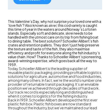
This Valentine’s Day, why not surprise your loved one with a
‘love fish’? Also known as
skrei
, this cod variety is caught
this time of year in the waters around Norway’s Lofoten
islands. Especially soft and delicate, skrei needs to be
handled with the utmost care on its trip from fishing boat
to dining table. The best solution? Schoeller Allibert’s fish
crates and retention pallets. They don’t just help preserve
the texture and taste of the fish, they also maximise
efficiency and profit for everyone along the fish industry’s
value chain. How? Thanks to Schoeller Allibert’s pioneering,
award-winning expertise, which goes back all the way to
1959.
Today, Schoeller Allibert is the leading supplier of
reusable plastic packaging, providing profitable logistics
solutions for agriculture, automotive and food industries,
among many others. In fact, we’re the world’s number one
provider of returnable transit packaging. It’s an enviable
position we’ve achieved through decades of hard work.
Our track record is especially long and distinguished
when it comes to logistics for the fishing industry.
Back in 1959, Schoeller Allibert developed the first ever
plastic fish box. Plastic fish boxes are now standard
throughout the industry, but we’ve maintained our lead