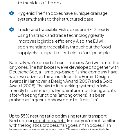
to the sides of the box.
Hygienic
: The fish boxes have a unique drainage
system, thanks to their structured base.
Track- and traceable
: Fish boxes are RFID-ready.
Using this track and trace technology greatly
improves logistical efficiency. Also, the EU will
soon mandate traceability throughout the food
supply chain as part of its ‘field to fork’ principle.
Naturally, we’re proud of our fish boxes. And we’re not the
only ones. The fish boxes we’ve developed together with
Deutsche See, a Hamburg-based fishing company, have
won two prizes at the annual Industrie Forum Design
awards in Hannover: a Design Award (2007) and a Gold
Award (2008). Thanks to its stacking system, its fish-
friendly fluid interior, its temperature monitoring and its
after-freezing functions (among others), it’s been
praised as “a genuine showroom for fresh fish”.
Up to 55% nesting ratio optimizing return transport
Next up: our
retention pallets
. In case you’re not familiar
with the logistics process: fish goes in fish boxes. Fish
boxes go in retention pallets. These help store fish in