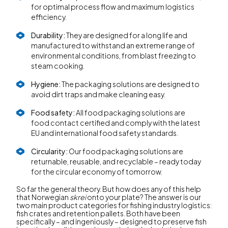
for optimal process flow and maximum logistics
efficiency.
Durability:
They are designed for a long life and
manufactured to withstand an extreme range of
environmental conditions, from blast freezing to
steam cooking.
Hygiene:
The packaging solutions are designed to
avoid dirt traps and make cleaning easy.
Food safety:
All food packaging solutions are
food contact certified and comply with the latest
EU and international food safety standards.
Circularity:
Our food packaging solutions are
returnable, reusable, and recyclable – ready today
for the circular economy of tomorrow.
So far the general theory. But how does any of this help
that Norwegian
skrei
onto your plate? The answer is our
two main product categories for fishing industry logistics:
fish crates and retention pallets. Both have been
specifically – and ingeniously – designed to preserve fish