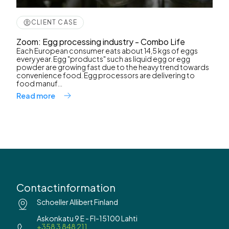
CLIENT CASE
Zoom: Egg processing industry - Combo Life
Each European consumer eats about 14,5 kgs of eggs
every year. Egg "products" such as liquid egg or egg
powder are growing fast due to the heavy trend towards
convenience food. Egg processors are delivering to
food manuf...
Read more
Contactinformation
Schoeller Allibert Finland
Askonkatu 9 E - FI-15100 Lahti
+358 3 848 211