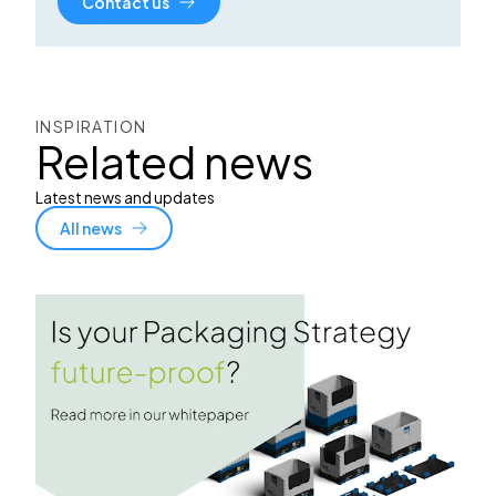
Contact us
INSPIRATION
Related news
Latest news and updates
All news