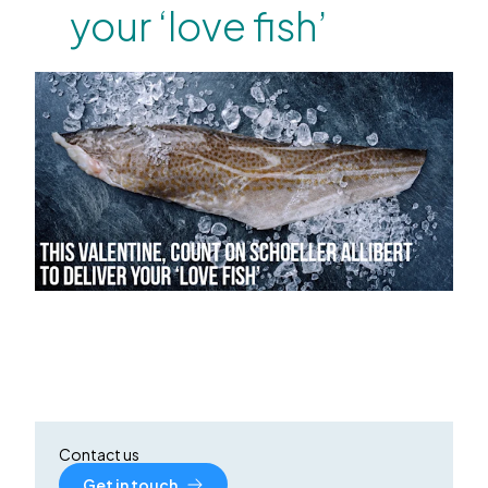
your ‘love fish’
Contact us
Get in touch