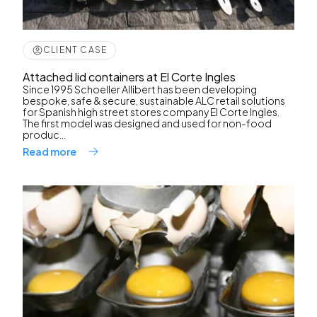
CLIENT CASE
Attached lid containers at El Corte Ingles
Since 1995 Schoeller Allibert has been developing
bespoke, safe & secure, sustainable ALC retail solutions
for Spanish high street stores company El Corte Ingles.
The first model was designed and used for non-food
produc...
Read more