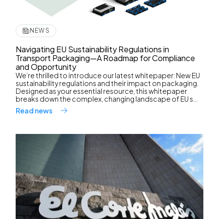
NEWS
Navigating EU Sustainability Regulations in
Transport Packaging—A Roadmap for Compliance
and Opportunity
We’re thrilled to introduce our latest whitepaper: New EU
sustainability regulations and their impact on packaging.
Designed as your essential resource, this whitepaper
breaks down the complex, changing landscape of EU s...
Read news