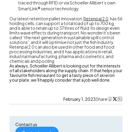
traced through RFID or via Schoeller Allibert’s own
SmartLink® sensor technology.
Our latest retention pallet innovation,
Retenpal 2.0
, has 56
holding cells, can support a total load of up to 700 kg,
and is able to retain up to 37 litres of fluid. Its design even
limits wave effects during transport. No wonder it’s been
called “the next generation in sustainable spill control
solutions”, and it will optimise not just the fish industry.
Retenpal 2.0 can also be used in other food and food
processing industries, and it has applications in retail,
industrial manufacturing, pharma and cosmetics, and
chemicals and pooling.
As always, Schoeller Allibert is looking out for the interests
of all stakeholders along the supply chain. If that helps your
favourite fish restaurant to get a tasty piece of
skrei
on
your plate, we’ll happily consider that a job well done.
February 1, 2023
Share
Contact us