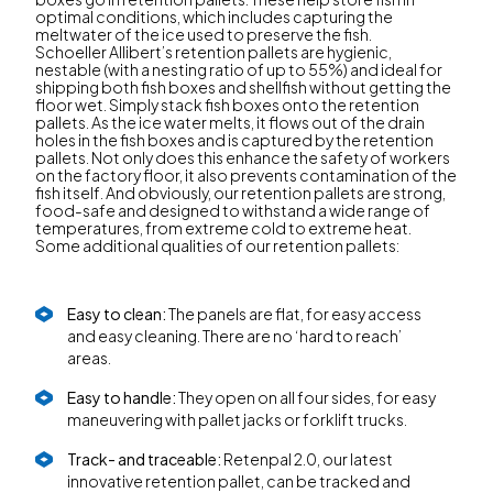
optimal conditions, which includes capturing the
meltwater of the ice used to preserve the fish.
Schoeller Allibert’s retention pallets are hygienic,
nestable (with a nesting ratio of up to 55%) and ideal for
shipping both fish boxes and shellfish without getting the
floor wet. Simply stack fish boxes onto the retention
pallets. As the ice water melts, it flows out of the drain
holes in the fish boxes and is captured by the retention
pallets. Not only does this enhance the safety of workers
on the factory floor, it also prevents contamination of the
fish itself. And obviously, our retention pallets are strong,
food-safe and designed to withstand a wide range of
temperatures, from extreme cold to extreme heat.
Some additional qualities of our retention pallets:
Easy to clean:
The panels are flat, for easy access
and easy cleaning. There are no ‘hard to reach’
areas.
Easy to handle:
They open on all four sides, for easy
maneuvering with pallet jacks or forklift trucks.
Track- and traceable:
Retenpal 2.0, our latest
innovative retention pallet, can be tracked and