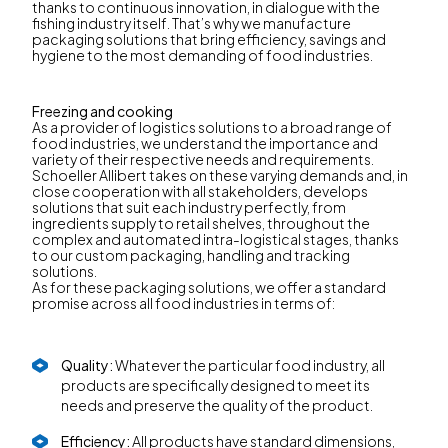
thanks to continuous innovation, in dialogue with the
fishing industry itself. That’s why we manufacture
packaging solutions that bring efficiency, savings and
hygiene to the most demanding of food industries.
Freezing and cooking
As a provider of logistics solutions to a broad range of
food industries, we understand the importance and
variety of their respective needs and requirements.
Schoeller Allibert takes on these varying demands and, in
close cooperation with all stakeholders, develops
solutions that suit each industry perfectly, from
ingredients supply to retail shelves, throughout the
complex and automated intra-logistical stages, thanks
to our custom packaging, handling and tracking
solutions.
As for these packaging solutions, we offer a standard
promise across all food industries in terms of:
Quality:
Whatever the particular food industry, all
products are specifically designed to meet its
needs and preserve the quality of the product.
Efficiency:
All products have standard dimensions,