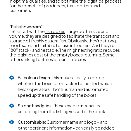
in optimal qualities, and to optimise the logistical process
for the benefit of producers, transporters and
customers.
“Fish showroom”
Let’s start with the
fish boxes
. Large both in size and
volume, they are designed to facilitate the transport and
storage of freshly caught fish. Obviously, they’re strong,
food-safe and suitable for use in freezers. And they’re
180° stack- and nestable. Their high nesting ratio reduces
the logistics cost of the empty boxes returning. Some
other striking features of our fish boxes:
Bi-colour design:
This makes it easy to detect
whether the boxes are stacked or nested, which
helps operators – both human and automated –
speed up the safe handling of the boxes.
Strong handgrips
: These enable mechanical
unloading from the fishing vessel to the dock.
Customisable
: Customer name and logo – and
other pertinent information - can easily be added