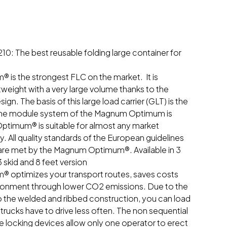
 The best reusable folding large container for
s the strongest FLC on the market. It is
tweight with a very large volume thanks to the
gn. The basis of this large load carrier (GLT) is the
 the module system of the Magnum Optimum is
timum® is suitable for almost any market
y. All quality standards of the European guidelines
s are met by the Magnum Optimum®. Available in 3
3 skid and 8 feet version
optimizes your transport routes, saves costs
ironment through lower CO2 emissions. Due to the
o the welded and ribbed construction, you can load
rucks have to drive less often. The non sequential
e locking devices allow only one operator to erect