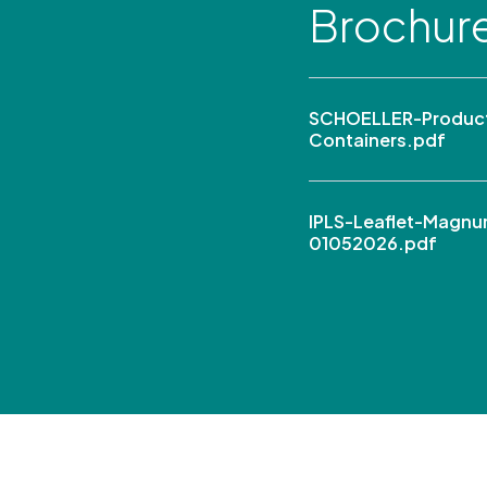
Brochur
SCHOELLER-Product
Containers.pdf
IPLS-Leaflet-Magn
01052026.pdf