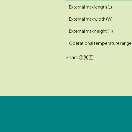
External max length (L)
External max width (W)
External max height (H)
Operational temperature range
Share