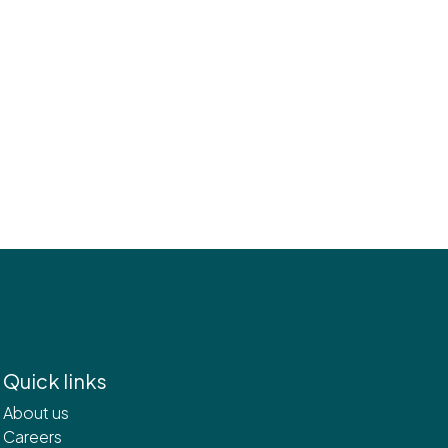
Quick links
About us
Careers