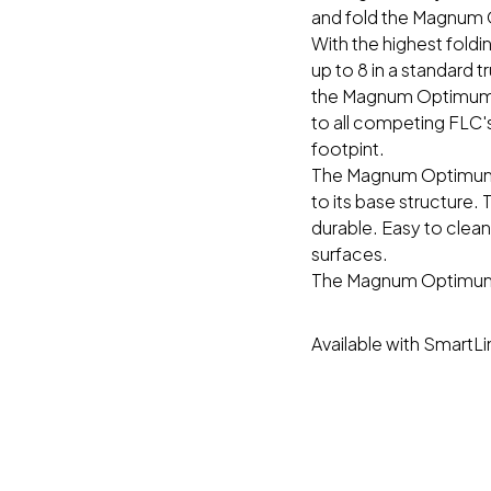
and fold the Magnum O
With the highest fold
up to 8 in a standard 
the Magnum Optimum®
to all competing FLC'
footpint.
The Magnum Optimum®
to its base structure.
durable. Easy to clean
surfaces.
The Magnum Optimum® 
Available with SmartL