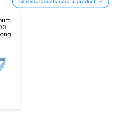
relatedproducts.card.allproduct
gnum
00
 long