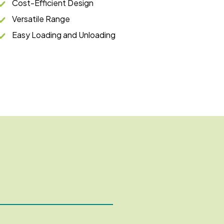
Cost-Efficient Design
Versatile Range
Easy Loading and Unloading