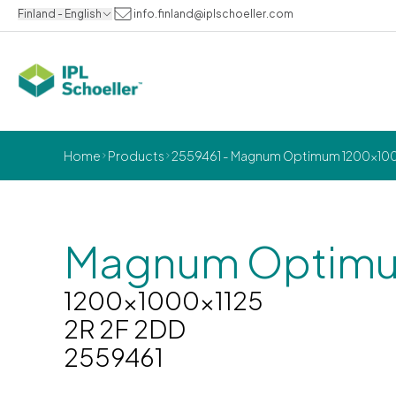
Finland - English
info.finland@iplschoeller.com
Home
Products
2559461 - Magnum Optimum 1200x1000
Magnum Optim
1200x1000x1125
2R 2F 2DD
2559461