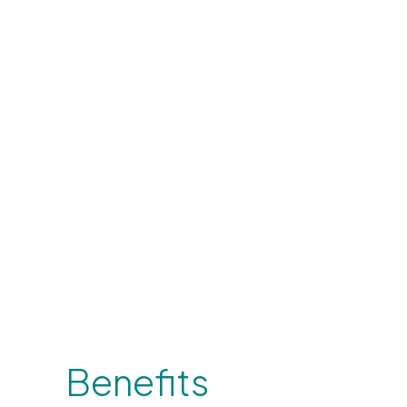
Benefits