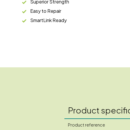
Superior Strength
Easy to Repair
SmartLink Ready
Product specifi
Product reference