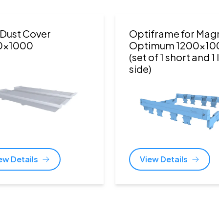
Dust Cover
Optiframe for Ma
0x1000
Optimum 1200x10
(set of 1 short and 1
side)
ew Details
View Details