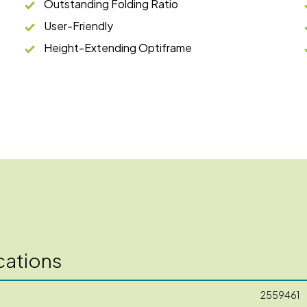
Outstanding Folding Ratio
User-Friendly
Height-Extending Optiframe
cations
2559461