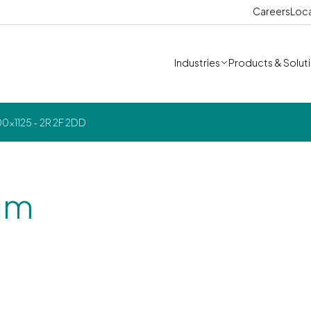
Careers
Loc
Industries
Products & Solut
x1125 - 2R 2F 2DD
um