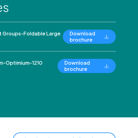
es
 Groups-Foldable Large
Download
brochure
um-Optimium-1210
Download
brochure