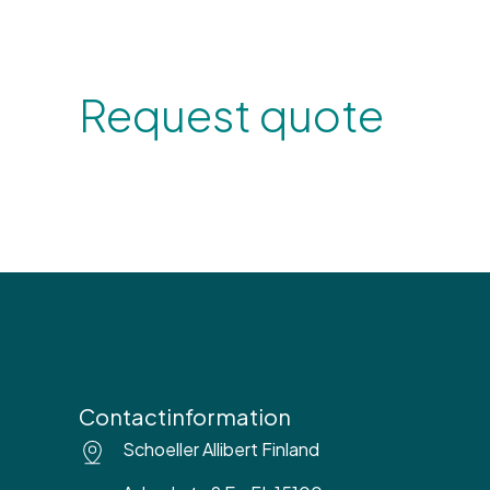
Request quote
Contactinformation
Schoeller Allibert Finland