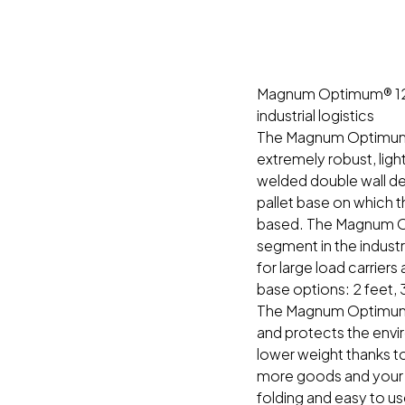
Magnum Optimum® 1210:
industrial logistics
The Magnum Optimum® i
extremely robust, ligh
welded double wall desi
pallet base on which
based. The Magnum Op
segment in the industr
for large load carrier
base options: 2 feet, 
The Magnum Optimum® 
and protects the env
lower weight thanks t
more goods and your t
folding and easy to us