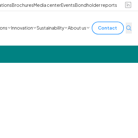
ations
Brochures
Media center
Events
Bondholder reports
ions
Innovation
Sustainability
About us
Contact