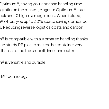
ptimum®, saving you labor and handling time.
ing ratio on the market, Magnum Optimum® stacks
truck and 10 high in a mega truck. When folded,
 offers you up to 30% space saving compared
s. Reducing reverse logistics costs and carbon
 is compatible with automated handling thanks
 The sturdy PP plastic makes the container very
 thanks to the the smooth inner and outer
is versatile and durable.
ink® technology