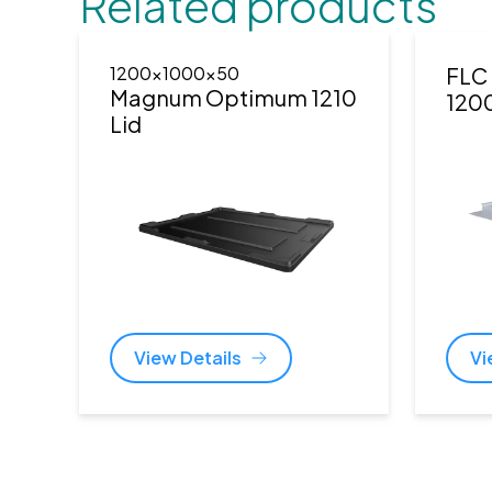
Related products
1200x1000x50
FLC 
Magnum Optimum 1210
120
Lid
View Details
Vi