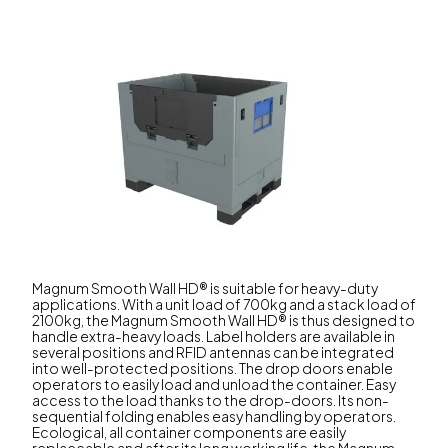
Magnum Smooth Wall HD® is suitable for heavy-duty
applications. With a unit load of 700kg and a stack load of
2100kg, the Magnum Smooth Wall HD® is thus designed to
handle extra-heavy loads. Label holders are available in
several positions and RFID antennas can be integrated
into well-protected positions. The drop doors enable
operators to easily load and unload the container. Easy
access to the load thanks to the drop-doors. Its non-
sequential folding enables easy handling by operators.
Ecological, all container components are easily