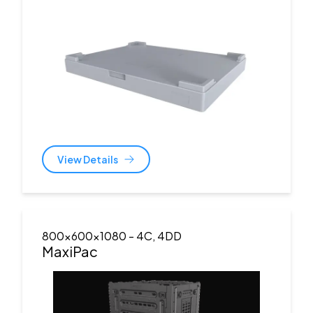
View Details
800x600x1080
- 4C, 4DD
MaxiPac