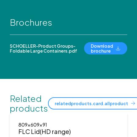
Brochures
SCHOELLER-Product Groups-
Download
Foldable Large Containers.pdf
brochure
Related
relatedproducts.card.allproduct
products
809x609x91
FLC Lid(HD range)