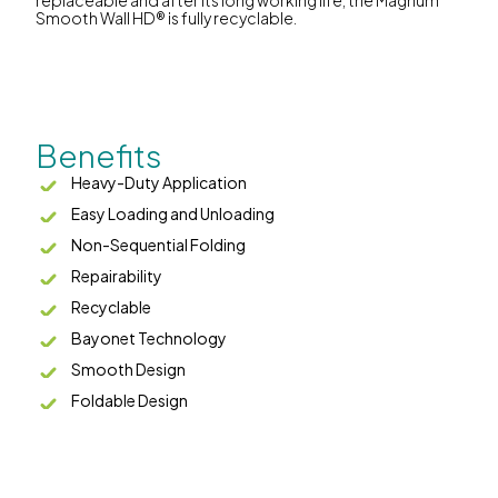
replaceable and after its long working life, the Magnum
Smooth Wall HD® is fully recyclable.
Benefits
Heavy-Duty Application
Easy Loading and Unloading
Non-Sequential Folding
Repairability
Recyclable
Bayonet Technology
Smooth Design
Foldable Design