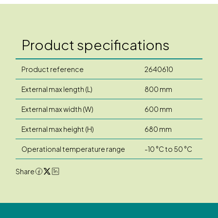
Product specifications
Product reference
2640610
External max length (L)
800 mm
External max width (W)
600 mm
External max height (H)
680 mm
Operational temperature range
-10 °C to 50 °C
Share