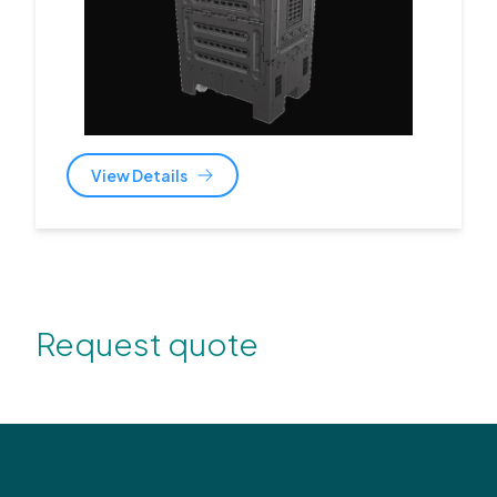
View Details
Request quote