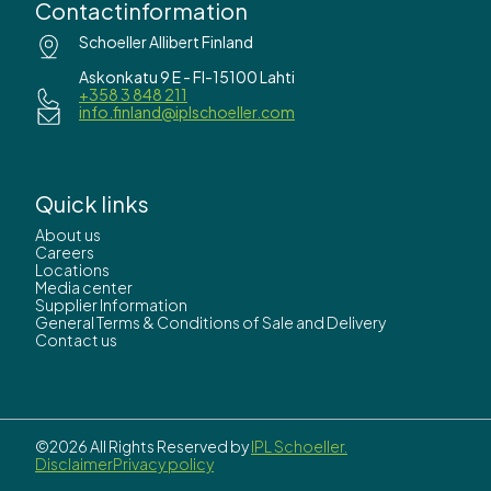
Contactinformation
Schoeller Allibert Finland
Askonkatu 9 E - FI-15100 Lahti
+358 3 848 211
info.finland@iplschoeller.com
Quick links
About us
Careers
Locations
Media center
Supplier Information
General Terms & Conditions of Sale and Delivery
Contact us
©2026 All Rights Reserved by
IPL Schoeller.
Disclaimer
Privacy policy