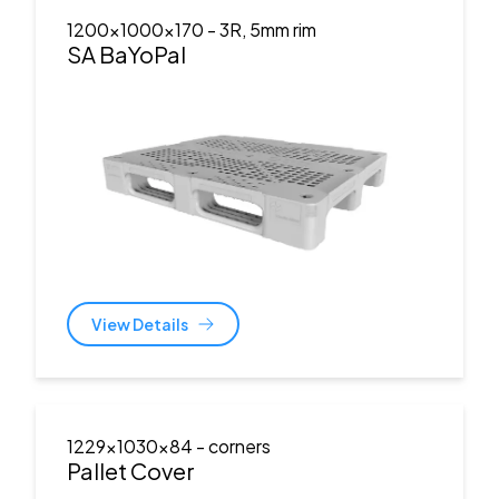
1200x1000x170
- 3R, 5mm rim
SA BaYoPal
View Details
1229x1030x84
- corners
Pallet Cover