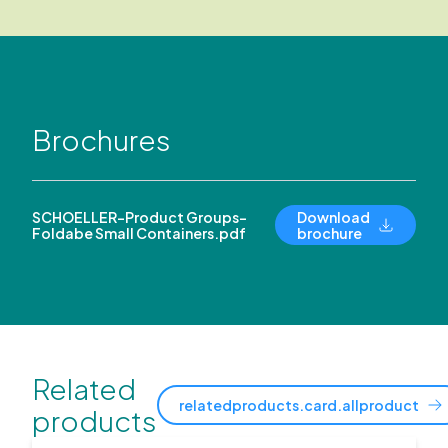
Brochures
SCHOELLER-Product Groups-
Download
Foldabe Small Containers.pdf
brochure
Related
relatedproducts.card.allproduct
products