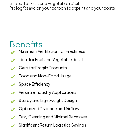
3. Ideal for Fruit and vegetable retail
Prelog®: save on your carbon footprint and your costs
Benefits
Maximum Ventilation for Freshness
Ideal for Fruit and Vegetable Retail
Care for Fragile Products
Food and Non-Food Usage
Space Efficiency
Versatile Industry Applications
Sturdy and Lightweight Design
Optimized Drainage and Airflow
Easy Cleaning and Minimal Recesses
Significant Return Logistics Savings