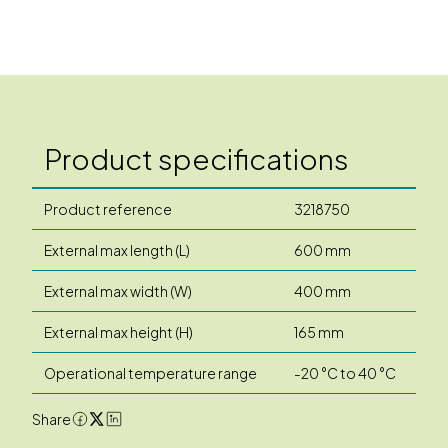
Product specifications
Product reference
3218750
External max length (L)
600 mm
External max width (W)
400 mm
External max height (H)
165 mm
Operational temperature range
-20 °C to 40 °C
Share