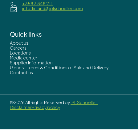
+358 3 848 211
info.finland@iplschoeller.com
Quick links
About us
Careers
Locations
Media center
Supplier Information
General Terms & Conditions of Sale and Delivery
Contact us
©2026 All Rights Reserved by
IPL Schoeller.
Disclaimer
Privacy policy