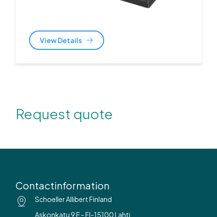
View Details
Request quote
Contactinformation
Schoeller Allibert Finland
Askonkatu 9 E - FI-15100 Lahti