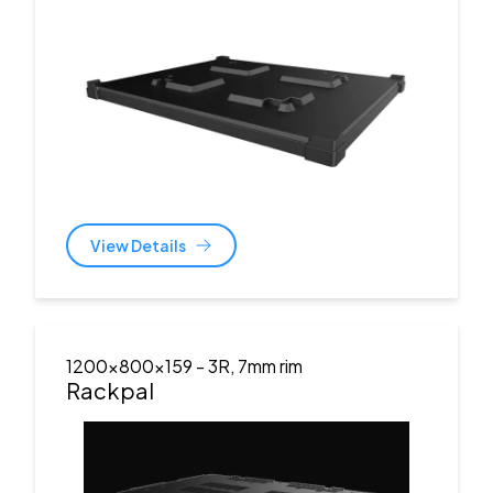
View Details
1200x800x159
- 3R, 7mm rim
Rackpal