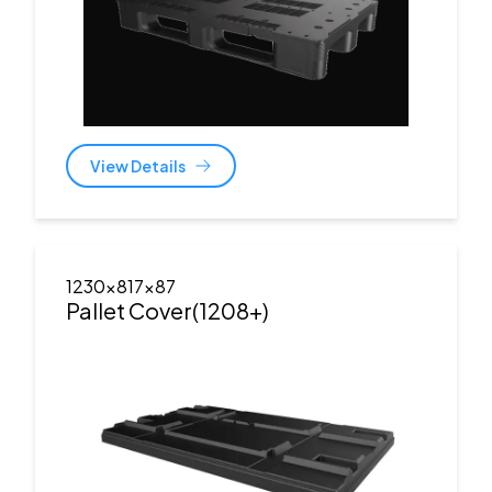
View Details
1230x817x87
Pallet Cover(1208+)