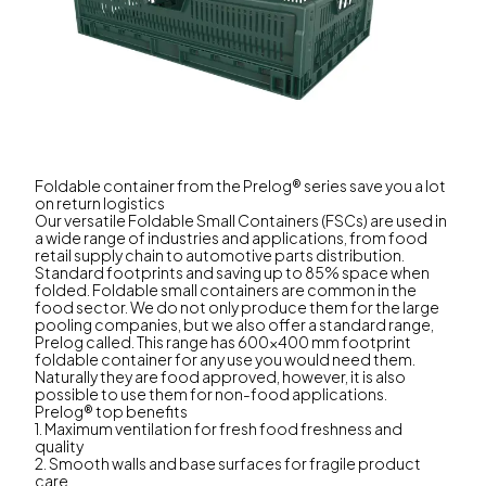
Foldable container from the Prelog® series save you a lot
on return logistics
Our versatile Foldable Small Containers (FSCs) are used in
a wide range of industries and applications, from food
retail supply chain to automotive parts distribution.
Standard footprints and saving up to 85% space when
folded. Foldable small containers are common in the
food sector. We do not only produce them for the large
pooling companies, but we also offer a standard range,
Prelog called. This range has 600x400 mm footprint
foldable container for any use you would need them.
Naturally they are food approved, however, it is also
possible to use them for non-food applications.
Prelog® top benefits
1. Maximum ventilation for fresh food freshness and
quality
2. Smooth walls and base surfaces for fragile product
care