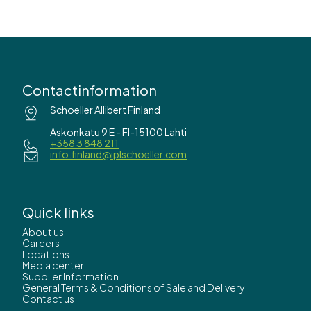
Contactinformation
Schoeller Allibert Finland
Askonkatu 9 E - FI-15100 Lahti
+358 3 848 211
info.finland@iplschoeller.com
Quick links
About us
Careers
Locations
Media center
Supplier Information
General Terms & Conditions of Sale and Delivery
Contact us