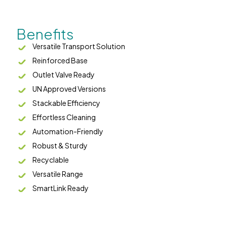
Benefits
Versatile Transport Solution
Reinforced Base
Outlet Valve Ready
UN Approved Versions
Stackable Efficiency
Effortless Cleaning
Automation-Friendly
Robust & Sturdy
Recyclable
Versatile Range
SmartLink Ready