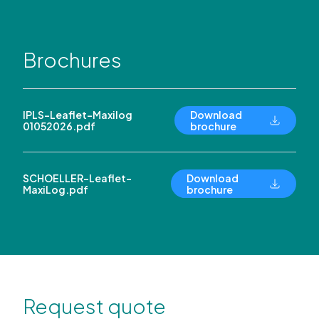
Brochures
IPLS-Leaflet-Maxilog
Download
01052026.pdf
brochure
SCHOELLER-Leaflet-
Download
MaxiLog.pdf
brochure
Request quote