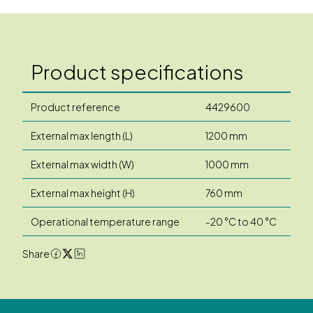
Product specifications
Product reference
4429600
External max length (L)
1200 mm
External max width (W)
1000 mm
External max height (H)
760 mm
Operational temperature range
-20 °C to 40 °C
Share