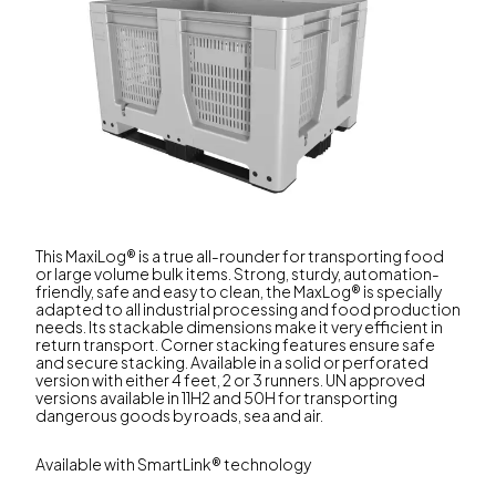
This MaxiLog® is a true all-rounder for transporting food
or large volume bulk items. Strong, sturdy, automation-
friendly, safe and easy to clean, the MaxLog® is specially
adapted to all industrial processing and food production
needs. Its stackable dimensions make it very efficient in
return transport. Corner stacking features ensure safe
and secure stacking. Available in a solid or perforated
version with either 4 feet, 2 or 3 runners. UN approved
versions available in 11H2 and 50H for transporting
dangerous goods by roads, sea and air.
Available with SmartLink® technology