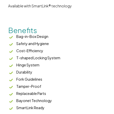
Available with SmartLink® technology
Benefits
Bag-in-Box Design
Safety and Hygiene
Cost-Efficiency
T-shaped Locking System
Hinge System
Durability
Fork Guidelines
Tamper-Proof
Replaceable Parts
Bayonet Technology
SmartLink Ready