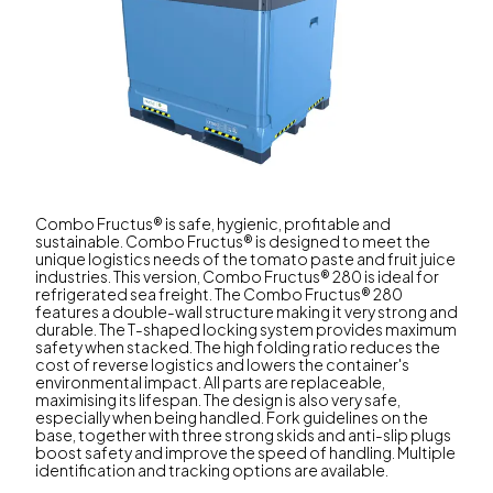
Combo Fructus® is safe, hygienic, profitable and
sustainable. Combo Fructus® is designed to meet the
unique logistics needs of the tomato paste and fruit juice
industries. This version, Combo Fructus® 280 is ideal for
refrigerated sea freight. The Combo Fructus® 280
features a double-wall structure making it very strong and
durable. The T-shaped locking system provides maximum
safety when stacked. The high folding ratio reduces the
cost of reverse logistics and lowers the container's
environmental impact. All parts are replaceable,
maximising its lifespan. The design is also very safe,
especially when being handled. Fork guidelines on the
base, together with three strong skids and anti-slip plugs
boost safety and improve the speed of handling. Multiple
identification and tracking options are available.