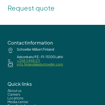
Request quote
Contactinformation
Schoeller Allibert Finland
Askonkatu 9 E - FI-15100 Lahti
+358 3 848 211
info.finland@iplschoeller.com
Quick links
About us
Careers
Locations
Media center