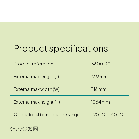
Product specifications
Product reference
5600100
External max length (L)
1219 mm
External max width (W)
1118 mm
External max height (H)
1064 mm
Operational temperature range
-20 °C to 40 °C
Share