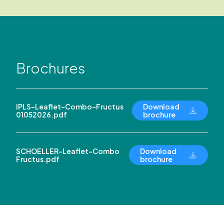
Brochures
IPLS-Leaflet-Combo-Fructus
Download
01052026.pdf
brochure
SCHOELLER-Leaflet-Combo
Download
Fructus.pdf
brochure