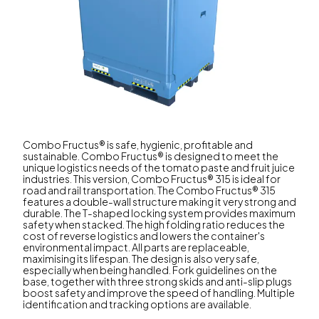
Combo Fructus® is safe, hygienic, profitable and
sustainable. Combo Fructus® is designed to meet the
unique logistics needs of the tomato paste and fruit juice
industries. This version, Combo Fructus® 315 is ideal for
road and rail transportation. The Combo Fructus® 315
features a double-wall structure making it very strong and
durable. The T-shaped locking system provides maximum
safety when stacked. The high folding ratio reduces the
cost of reverse logistics and lowers the container's
environmental impact. All parts are replaceable,
maximising its lifespan. The design is also very safe,
especially when being handled. Fork guidelines on the
base, together with three strong skids and anti-slip plugs
boost safety and improve the speed of handling. Multiple
identification and tracking options are available.