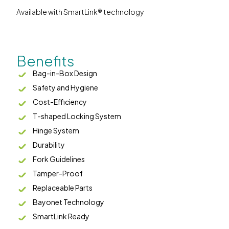
Available with SmartLink® technology
Benefits
Bag-in-Box Design
Safety and Hygiene
Cost-Efficiency
T-shaped Locking System
Hinge System
Durability
Fork Guidelines
Tamper-Proof
Replaceable Parts
Bayonet Technology
SmartLink Ready