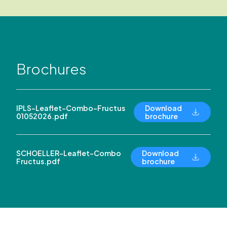
Brochures
IPLS-Leaflet-Combo-Fructus
Download
01052026.pdf
brochure
SCHOELLER-Leaflet-Combo
Download
Fructus.pdf
brochure