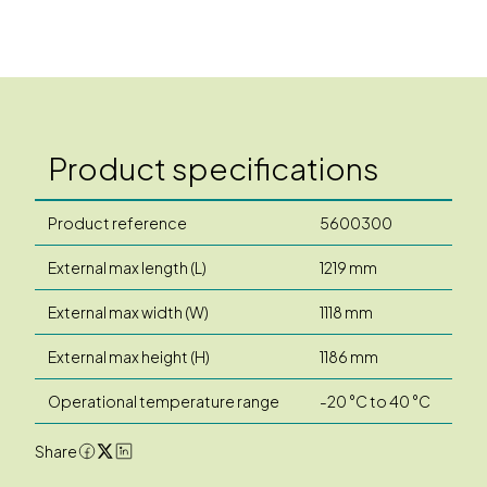
Product specifications
Product reference
5600300
External max length (L)
1219 mm
External max width (W)
1118 mm
External max height (H)
1186 mm
Operational temperature range
-20 °C to 40 °C
Share