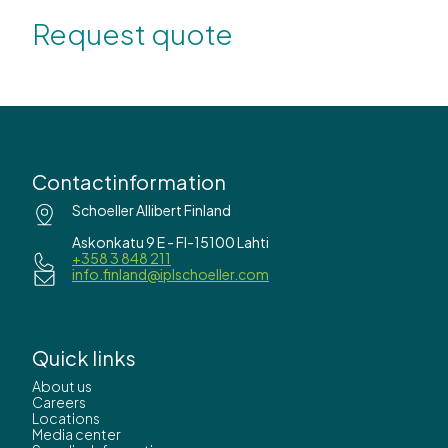
Request quote
Contactinformation
Schoeller Allibert Finland
Askonkatu 9 E - FI-15100 Lahti
+358 3 848 211
info.finland@iplschoeller.com
Quick links
About us
Careers
Locations
Media center