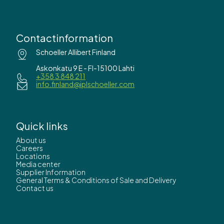
Contactinformation
Schoeller Allibert Finland
Askonkatu 9 E - FI-15100 Lahti
+358 3 848 211
info.finland@iplschoeller.com
Quick links
About us
Careers
Locations
Media center
Supplier Information
General Terms & Conditions of Sale and Delivery
Contact us