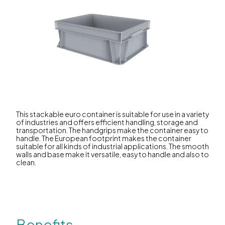
This stackable euro container is suitable for use in a variety
of industries and offers efficient handling, storage and
transportation. The handgrips make the container easy to
handle. The European footprint makes the container
suitable for all kinds of industrial applications. The smooth
walls and base make it versatile, easy to handle and also to
clean.
Benefits