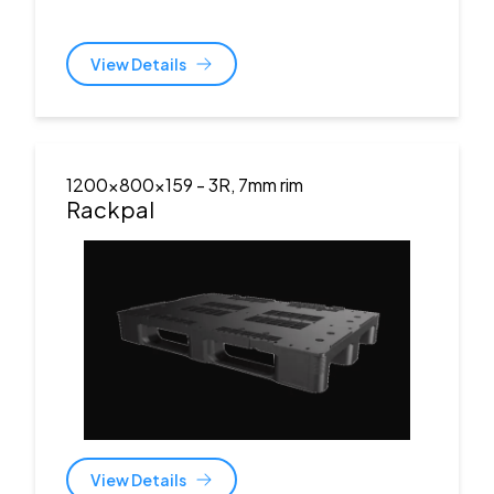
View Details
1200x800x159
- 3R, 7mm rim
Rackpal
View Details