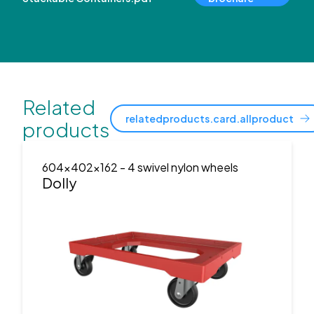
Related
relatedproducts.card.allproduct
products
604x402x162
- 4 swivel nylon wheels
Dolly