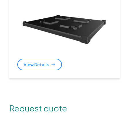
View Details
Request quote