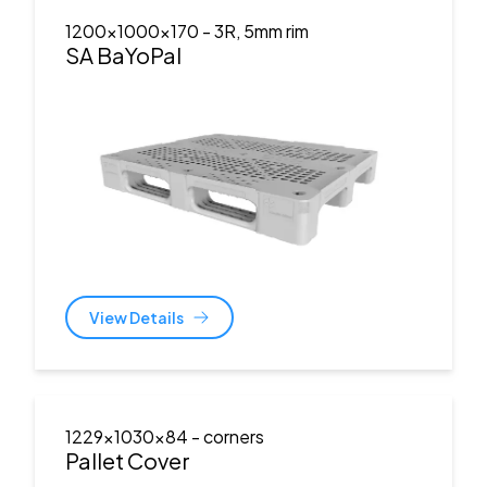
1200x1000x170
- 3R, 5mm rim
SA BaYoPal
View Details
1229x1030x84
- corners
Pallet Cover