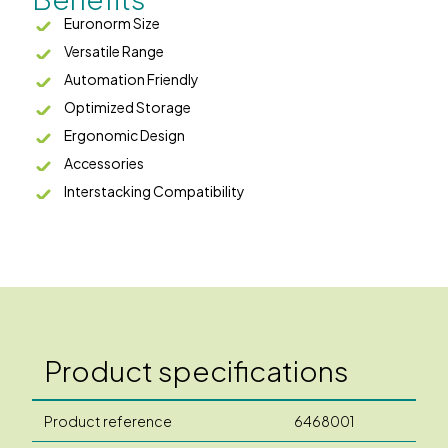
Euronorm Size
Versatile Range
Automation Friendly
Optimized Storage
Ergonomic Design
Accessories
Interstacking Compatibility
Product specifications
Product reference
6468001