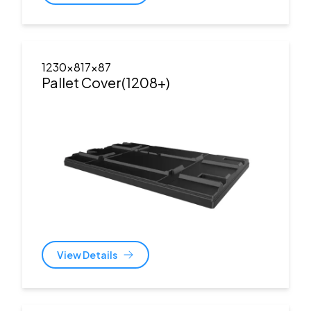
1230x817x87
Pallet Cover(1208+)
View Details