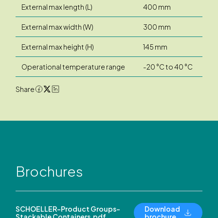
External max length (L)
400 mm
External max width (W)
300 mm
External max height (H)
145 mm
Operational temperature range
-20 °C to 40 °C
Share
Brochures
SCHOELLER-Product Groups-
Download
Stackable Containers.pdf
brochure