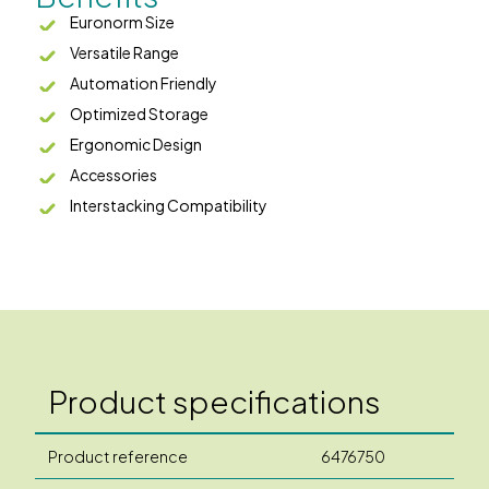
Euronorm Size
Versatile Range
Automation Friendly
Optimized Storage
Ergonomic Design
Accessories
Interstacking Compatibility
Product specifications
Product reference
6476750