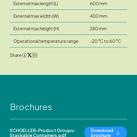
External max length (L)
600 mm
External max width (W)
400 mm
External max height (H)
280 mm
Operational temperature range
-20 °C to 60 °C
Share
Brochures
SCHOELLER-Product Groups-
Download
Stackable Containers.pdf
brochure