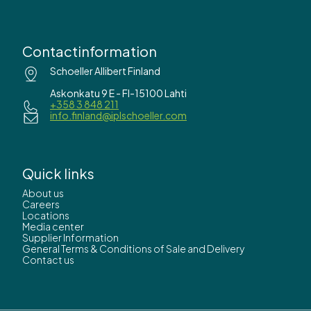
Contactinformation
Schoeller Allibert Finland
Askonkatu 9 E - FI-15100 Lahti
+358 3 848 211
info.finland@iplschoeller.com
Quick links
About us
Careers
Locations
Media center
Supplier Information
General Terms & Conditions of Sale and Delivery
Contact us