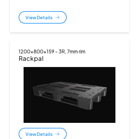
View Details
1200x800x159
- 3R, 7mm rim
Rackpal
View Details