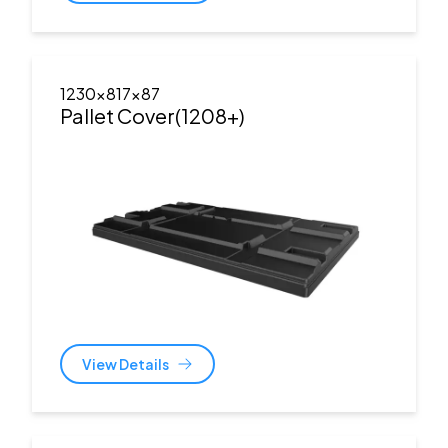
1230x817x87
Pallet Cover(1208+)
View Details