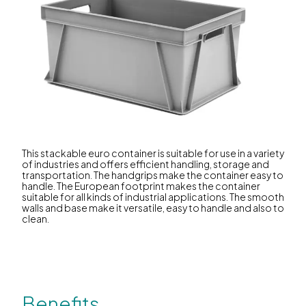
This stackable euro container is suitable for use in a variety
of industries and offers efficient handling, storage and
transportation. The handgrips make the container easy to
handle. The European footprint makes the container
suitable for all kinds of industrial applications. The smooth
walls and base make it versatile, easy to handle and also to
clean.
Benefits