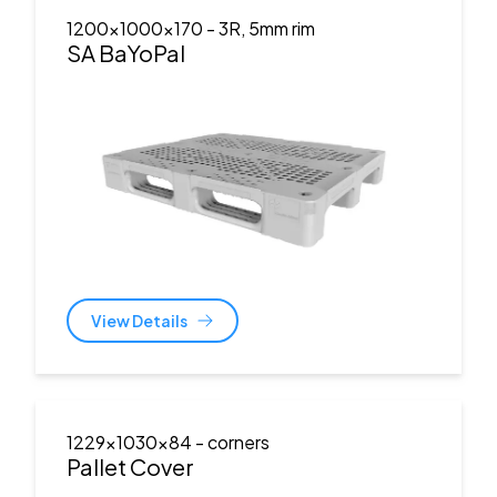
1200x1000x170
- 3R, 5mm rim
SA BaYoPal
View Details
1229x1030x84
- corners
Pallet Cover