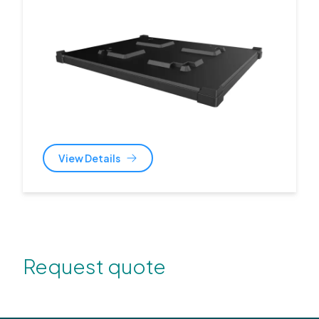
View Details
Request quote