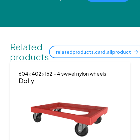
Related
relatedproducts.card.allproduct
products
604x402x162
- 4 swivel nylon wheels
Dolly