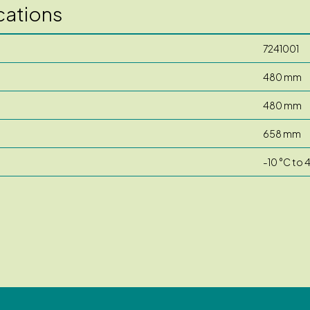
cations
7241001
480 mm
480 mm
658 mm
-10 °C to 