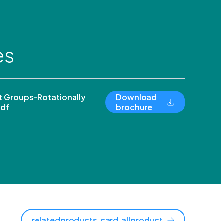
es
 Groups-Rotationally
Download
pdf
brochure
relatedproducts.card.allproduct