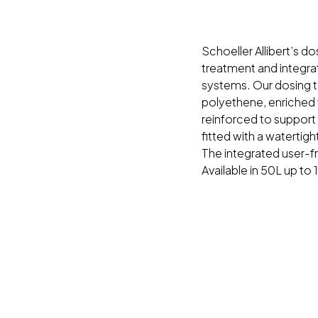
Schoeller Allibert’s d
treatment and integrat
systems. Our dosing t
polyethene, enriched w
reinforced to support
fitted with a watertigh
The integrated user-fr
Available in 50L up to