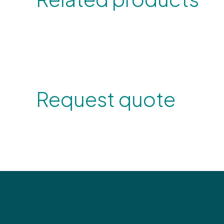
Request quote