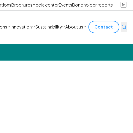
ations
Brochures
Media center
Events
Bondholder reports
ions
Innovation
Sustainability
About us
Contact