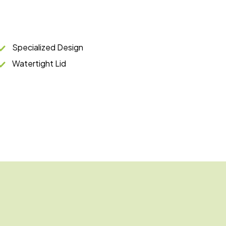
Specialized Design
Watertight Lid