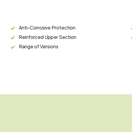
Anti-Corrosive Protection
Reinforced Upper Section
Range of Versions