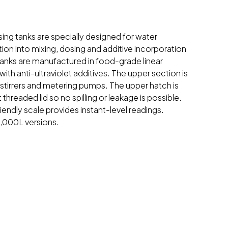
osing tanks are specially designed for water
ion into mixing, dosing and additive incorporation
anks are manufactured in food-grade linear
ith anti-ultraviolet additives. The upper section is
 stirrers and metering pumps. The upper hatch is
t threaded lid so no spilling or leakage is possible.
iendly scale provides instant-level readings.
 1,000L versions.