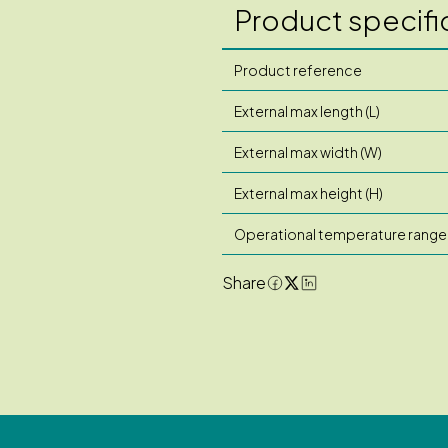
Product specifi
Product reference
External max length (L)
External max width (W)
External max height (H)
Operational temperature range
Share