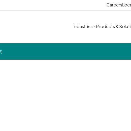
Careers
Loc
Industries
Products & Solut
8)