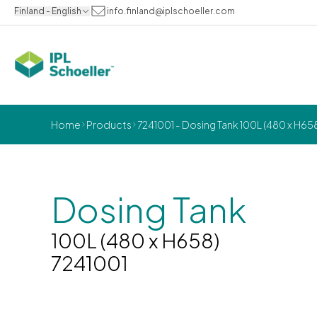
Finland - English
info.finland@iplschoeller.com
Home
Products
7241001 - Dosing Tank 100L (480 x H65
Dosing Tank
100L (480 x H658)
7241001