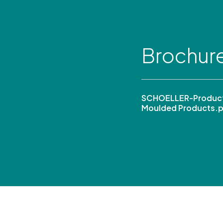
Brochur
SCHOELLER-Product
Moulded Products.