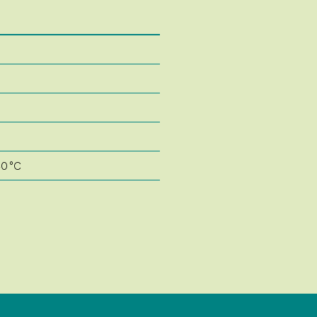
40 °C