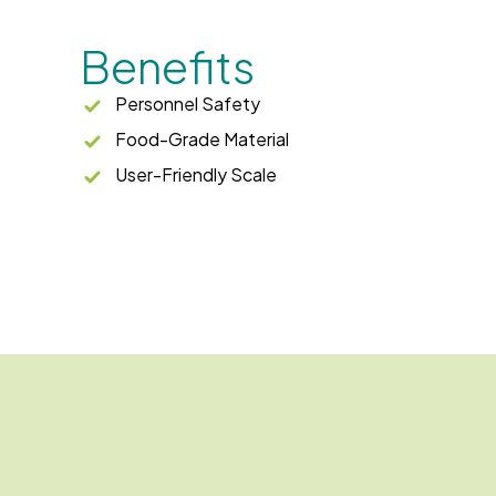
Benefits
Personnel Safety
Food-Grade Material
User-Friendly Scale