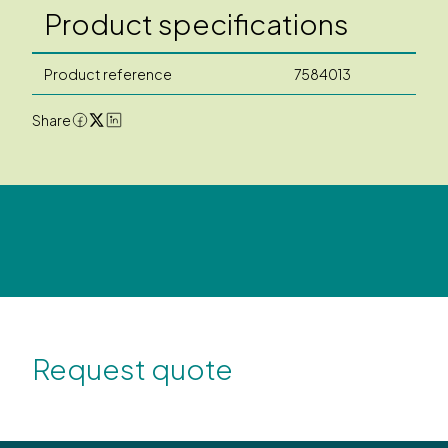
Product specifications
Product reference
7584013
Share
Request quote