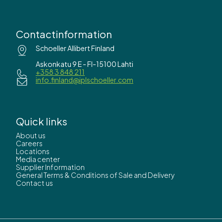
Contactinformation
Schoeller Allibert Finland
Askonkatu 9 E - FI-15100 Lahti
+358 3 848 211
info.finland@iplschoeller.com
Quick links
About us
Careers
Locations
Media center
Supplier Information
General Terms & Conditions of Sale and Delivery
Contact us