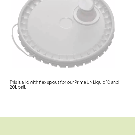
This is a lid with flex spout for our Prime UN Liquid 10 and
20L pail.