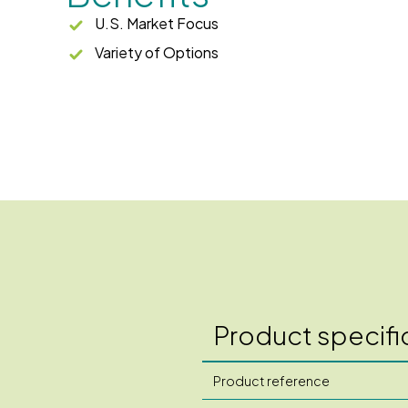
U.S. Market Focus
Variety of Options
Product specifi
Product reference