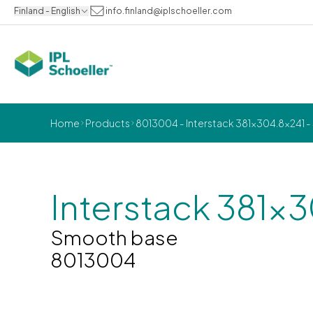
Finland - English
info.finland@iplschoeller.com
Home
Products
8013004 - Interstack 381x304.8x241 
Interstack 381x
Smooth base
8013004