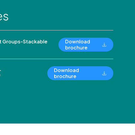
es
 Groups-Stackable
Download
brochure
-
Download
f
brochure