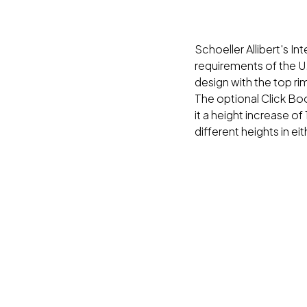
Schoeller Allibert's I
requirements of the U.
design with the top r
The optional Click Bo
it a height increase of
different heights in ei