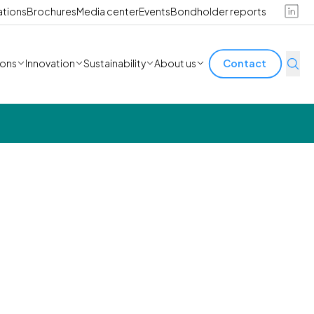
ations
Brochures
Media center
Events
Bondholder reports
ions
Innovation
Sustainability
About us
Contact