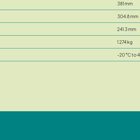
381 mm
304.8 mm
241.3 mm
1.274 kg
-20 °C to 