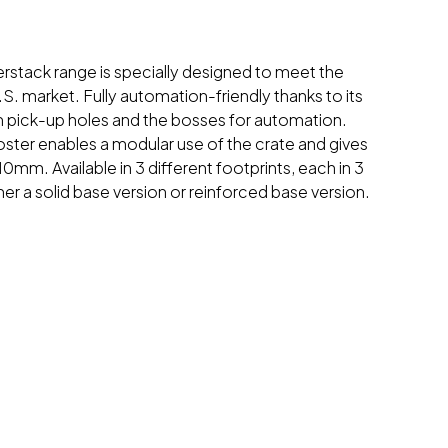
nterstack range is specially designed to meet the
S. market. Fully automation-friendly thanks to its
im pick-up holes and the bosses for automation.
oster enables a modular use of the crate and gives
 10mm. Available in 3 different footprints, each in 3
ther a solid base version or reinforced base version.