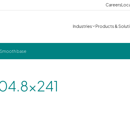
Careers
Loc
Industries
Products & Solut
- Smooth base
304.8x241