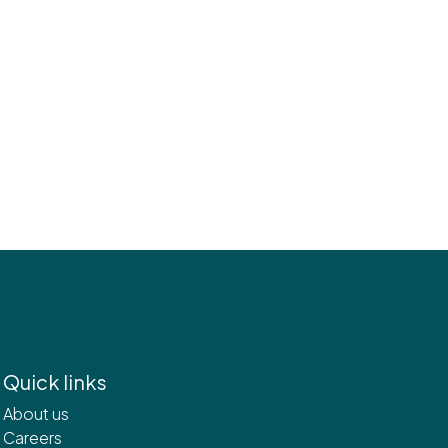
Quick links
About us
Careers