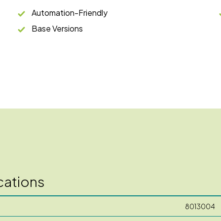
Automation-Friendly
Base Versions
cations
8013004