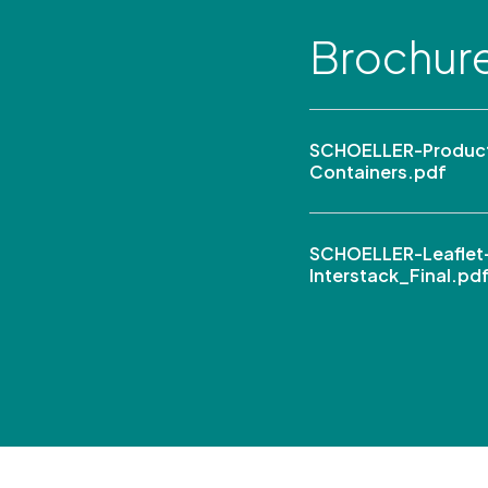
Brochur
SCHOELLER-Product
Containers.pdf
SCHOELLER-Leaflet
Interstack_Final.pd