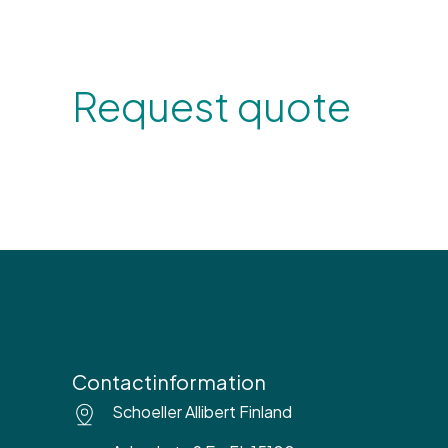
Request quote
Contactinformation
Schoeller Allibert Finland