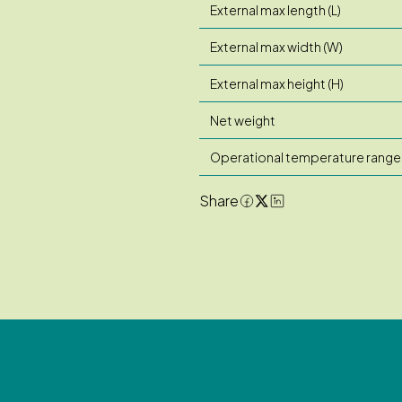
External max length (L)
External max width (W)
External max height (H)
Net weight
Operational temperature range
Share