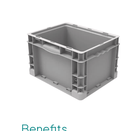
Benefits