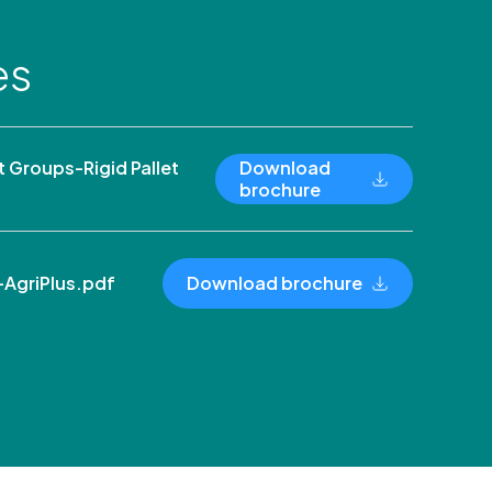
es
Groups-Rigid Pallet
Download
brochure
AgriPlus.pdf
Download brochure