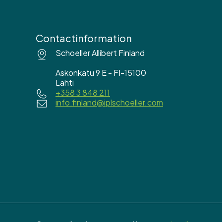
Contactinformation
Schoeller Allibert Finland
Askonkatu 9 E - FI-15100
Lahti
+358 3 848 211
info.finland@iplschoeller.com