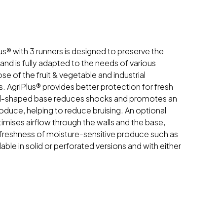
us® with 3 runners is designed to preserve the
 and is fully adapted to the needs of various
ose of the fruit & vegetable and industrial
. AgriPlus® provides better protection for fresh
d-shaped base reduces shocks and promotes an
roduce, helping to reduce bruising. An optional
imises airflow through the walls and the base,
 freshness of moisture-sensitive produce such as
lable in solid or perforated versions and with either