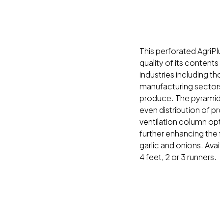
This perforated AgriPl
quality of its contents
industries including th
manufacturing sectors
produce. The pyrami
even distribution of p
ventilation column opt
further enhancing the
garlic and onions. Avai
4 feet, 2 or 3 runners.