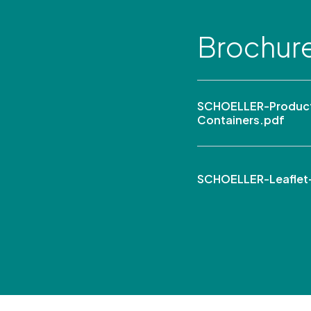
Brochur
SCHOELLER-Product 
Containers.pdf
SCHOELLER-Leaflet-