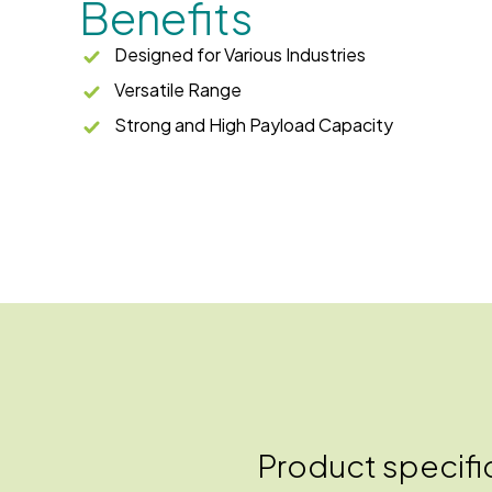
Benefits
Designed for Various Industries
Versatile Range
Strong and High Payload Capacity
Product specifi