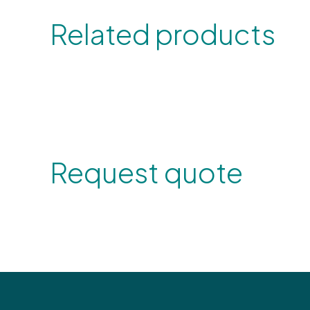
Related products
Request quote