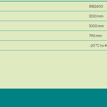
8182600
1200 mm
1000 mm
790 mm
-20 °C to 4