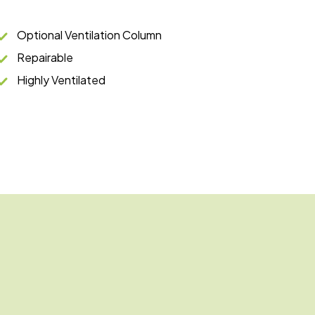
Optional Ventilation Column
Repairable
Highly Ventilated