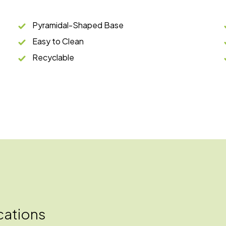
Pyramidal-Shaped Base
Easy to Clean
Recyclable
cations