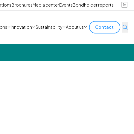
ations
Brochures
Media center
Events
Bondholder reports
ions
Innovation
Sustainability
About us
Contact