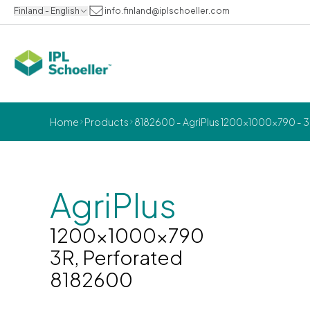
Finland - English
info.finland@iplschoeller.com
Home
Products
8182600 - AgriPlus 1200x1000x790 - 3
AgriPlus
1200x1000x790
3R, Perforated
8182600