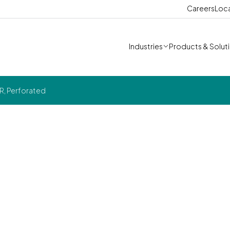
Careers
Loc
Industries
Products & Solut
R, Perforated