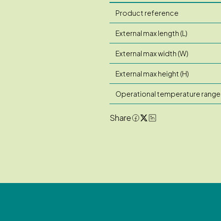
Product reference
External max length (L)
External max width (W)
External max height (H)
Operational temperature range
Share