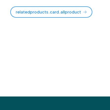
relatedproducts.card.allproduct