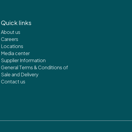
Quick links
About us
Careers
Locations
Media center
Supplier Information
General Terms & Conditions of
Sale and Delivery
Contact us