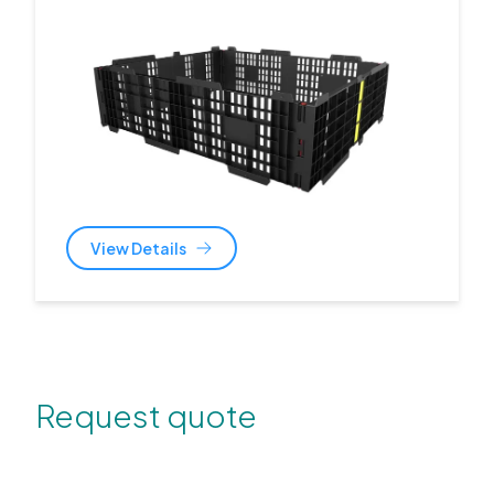
View Details
Request quote