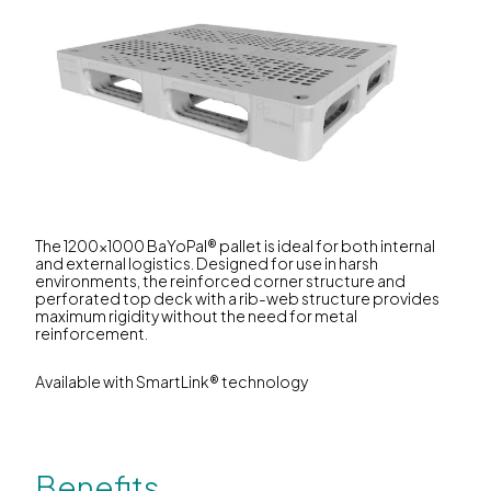
The 1200x1000 BaYoPal® pallet is ideal for both internal
and external logistics. Designed for use in harsh
environments, the reinforced corner structure and
perforated top deck with a rib-web structure provides
maximum rigidity without the need for metal
reinforcement.
Available with SmartLink® technology
Benefits