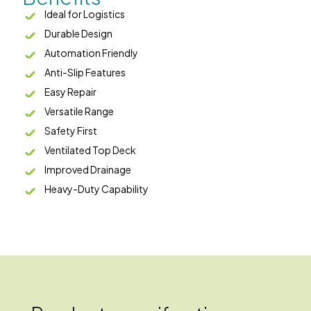
Ideal for Logistics
Durable Design
Automation Friendly
Anti-Slip Features
Easy Repair
Versatile Range
Safety First
Ventilated Top Deck
Improved Drainage
Heavy-Duty Capability