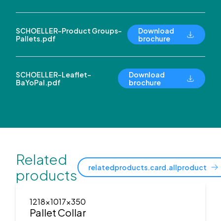
SCHOELLER-Product Groups-
Download
Pallets.pdf
brochure
SCHOELLER-Leaflet-
Download
BaYoPal.pdf
brochure
Related
relatedproducts.card.allproduct
products
1218x1017x350
Pallet Collar