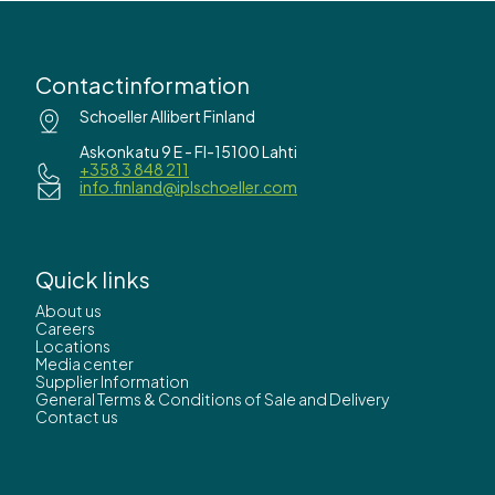
Contactinformation
Schoeller Allibert Finland
Askonkatu 9 E - FI-15100 Lahti
+358 3 848 211
info.finland@iplschoeller.com
Quick links
About us
Careers
Locations
Media center
Supplier Information
General Terms & Conditions of Sale and Delivery
Contact us