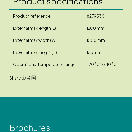
Product specifications
Product reference
8279330
External max length (L)
1200 mm
External max width (W)
1000 mm
External max height (H)
165 mm
Operational temperature range
-20 °C to 40 °C
Share
Brochures