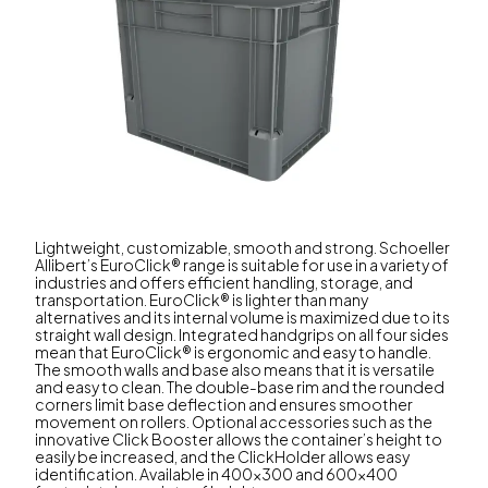
Lightweight, customizable, smooth and strong. Schoeller
Allibert’s EuroClick® range is suitable for use in a variety of
industries and offers efficient handling, storage, and
transportation. EuroClick® is lighter than many
alternatives and its internal volume is maximized due to its
straight wall design. Integrated handgrips on all four sides
mean that EuroClick® is ergonomic and easy to handle.
The smooth walls and base also means that it is versatile
and easy to clean. The double-base rim and the rounded
corners limit base deflection and ensures smoother
movement on rollers. Optional accessories such as the
innovative Click Booster allows the container’s height to
easily be increased, and the ClickHolder allows easy
identification. Available in 400x300 and 600x400