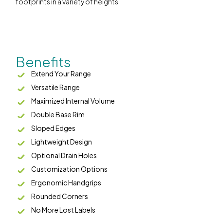
footprints in a variety of heights.
Benefits
Extend Your Range
Versatile Range
Maximized Internal Volume
Double Base Rim
Sloped Edges
Lightweight Design
Optional Drain Holes
Customization Options
Ergonomic Handgrips
Rounded Corners
No More Lost Labels