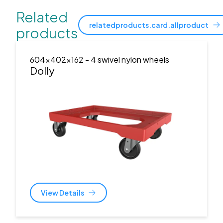
Related
relatedproducts.card.allproduct
products
604x402x162
- 4 swivel nylon wheels
Dolly
View Details