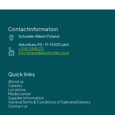
Contactinformation
Schoeller Allibert Finland
Askonkatu 9 E - FI-15100 Lahti
+358 3 848 211
info.finland@iplschoeller.com
Quick links
About us
Careers
Locations
Media center
Supplier Information
General Terms & Conditions of Sale and Delivery
Contact us