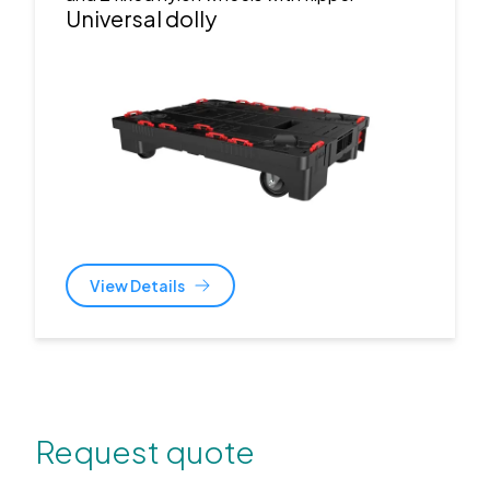
Universal dolly
View Details
Request quote