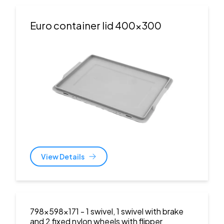
Euro container lid 400x300
View Details
798x598x171
- 1 swivel, 1 swivel with brake
and 2 fixed nylon wheels with flipper