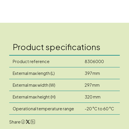
Product specifications
Product reference
8306000
External max length (L)
397 mm
External max width (W)
297 mm
External max height (H)
320 mm
Operational temperature range
-20 °C to 60 °C
Share