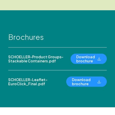
Brochures
SCHOELLER-Product Groups-
Download
Stackable Containers.pdf
brochure
SCHOELLER-Leaflet-
Download
EuroClick_Final.pdf
brochure