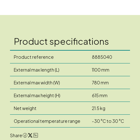
Product specifications
Product reference
8885040
External max length (L)
1100 mm
External max width (W)
780 mm
External max height (H)
615 mm
Net weight
21.5 kg
Operational temperature range
-30 °C to 30 °C
Share