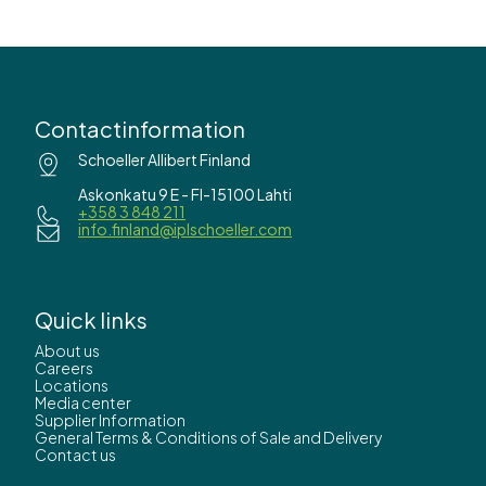
Contactinformation
Schoeller Allibert Finland
Askonkatu 9 E - FI-15100 Lahti
+358 3 848 211
info.finland@iplschoeller.com
Quick links
About us
Careers
Locations
Media center
Supplier Information
General Terms & Conditions of Sale and Delivery
Contact us