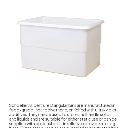
Schoeller Allibert’s rectangular bins are manufactured in
food-grade linear polyethene, enriched with ultra-violet
additives. They can be used to store and handle solids
and liquids and are suitable for either static use or can be
supplied with optional built-in rollers to provide a rolling
base. Our rectangular bins are suitable for products with a