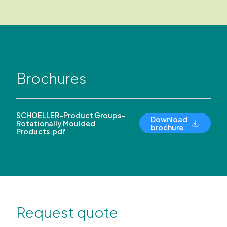
Brochures
SCHOELLER-Product Groups-
Download
Rotationally Moulded
brochure
Products.pdf
Request quote