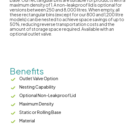
maximum density of 1. A non-leakproof lid is optional for
versions between 250 and 8,000 litres. When empty, all
these rectangular bins (except for our 800 and 1,200 litre
models) can be nested to achieve space savings of up to
50%, reducing reverse transportation costs and the
amount of storage space required. Available with an
optional outlet valve.
Benefits
Outlet Valve Option
Nesting Capability
Optional Non-Leakproof Lid
Maximum Density
Static or Rolling Base
Material