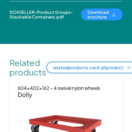
SCHOELLER-Product Groups-
Download
Stackable Containers.pdf
brochure
Related
relatedproducts.card.allproduct
products
604x402x162
- 4 swivel nylon wheels
Dolly