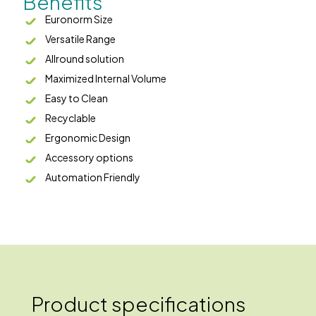
Benefits
Euronorm Size
Versatile Range
Allround solution
Maximized Internal Volume
Easy to Clean
Recyclable
Ergonomic Design
Accessory options
Automation Friendly
Product specifications