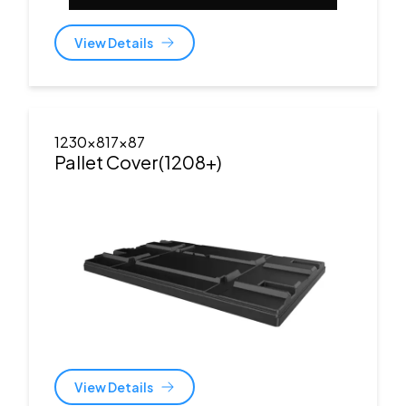
View Details
1230x817x87
Pallet Cover(1208+)
View Details