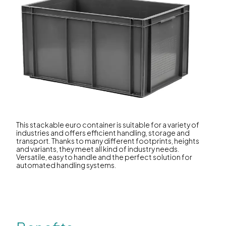
This stackable euro container is suitable for a variety of
industries and offers efficient handling, storage and
transport. Thanks to many different footprints, heights
and variants, they meet all kind of industry needs.
Versatile, easy to handle and the perfect solution for
automated handling systems.