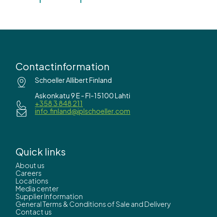
Contactinformation
Schoeller Allibert Finland
Askonkatu 9 E - FI-15100 Lahti
+358 3 848 211
info.finland@iplschoeller.com
Quick links
About us
Careers
Locations
Media center
Supplier Information
General Terms & Conditions of Sale and Delivery
Contact us