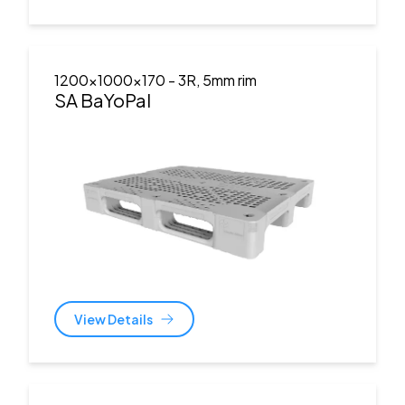
1200x1000x170
- 3R, 5mm rim
SA BaYoPal
View Details