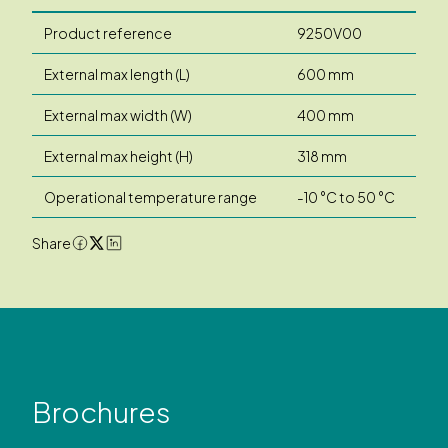
Product reference
9250V00
External max length (L)
600 mm
External max width (W)
400 mm
External max height (H)
318 mm
Operational temperature range
-10 °C to 50 °C
Share
Brochures