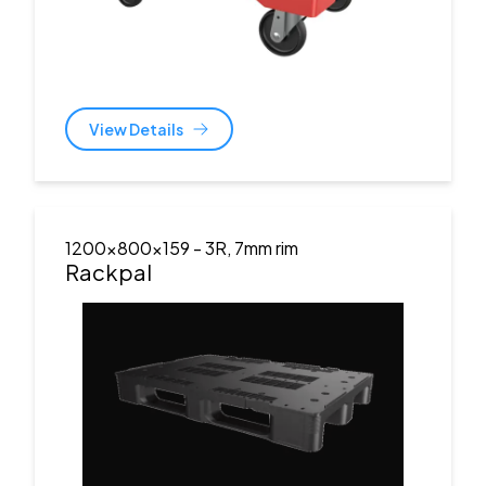
View Details
1200x800x159
- 3R, 7mm rim
Rackpal