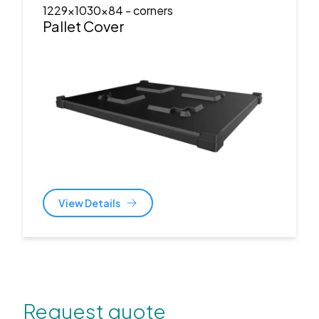
1229x1030x84
- corners
Pallet Cover
View Details
Request quote