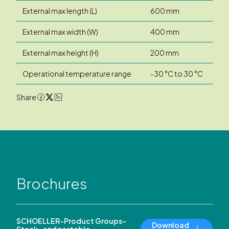
External max length (L)
600 mm
External max width (W)
400 mm
External max height (H)
200 mm
Operational temperature range
-30 °C to 30 °C
Share
Brochures
SCHOELLER-Product Groups-
Download