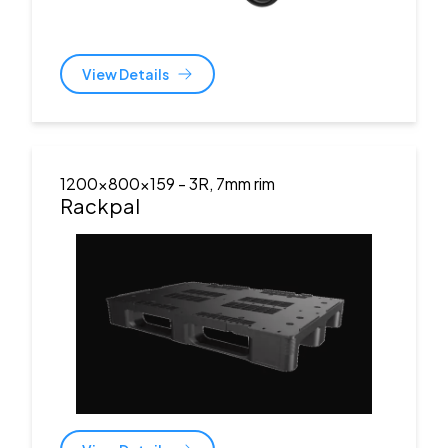
View Details
1200x800x159
- 3R, 7mm rim
Rackpal