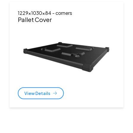
1229x1030x84
- corners
Pallet Cover
View Details