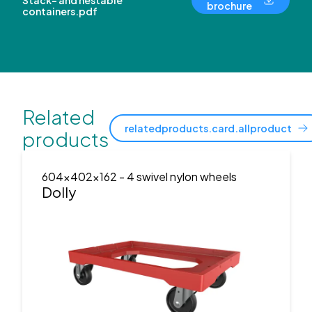
Stack- and nestable
brochure
containers.pdf
Related
relatedproducts.card.allproduct
products
604x402x162
- 4 swivel nylon wheels
Dolly