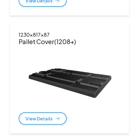
View Details
1230x817x87
Pallet Cover(1208+)
View Details