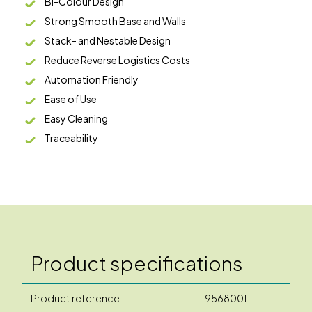
Bi-Colour Design
Strong Smooth Base and Walls
Stack- and Nestable Design
Reduce Reverse Logistics Costs
Automation Friendly
Ease of Use
Easy Cleaning
Traceability
Product specifications
Product reference
9568001