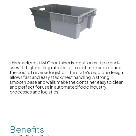
This stack/nest 180° container is ideal for multiple end-
uses. Its high nesting ratio helps to optimize and reduce
the cost of reverse logistics. The crate's bicolour design
allows fast and easy stack/nest handling. A strong,
smooth base and walls make the container easy to clean
and perfect for use in automated food industry
processes and logistics.
Benefits