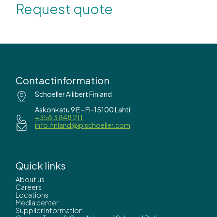
Request quote
Contactinformation
Schoeller Allibert Finland
Askonkatu 9 E - FI-15100 Lahti
+358 3 848 211
info.finland@iplschoeller.com
Quick links
About us
Careers
Locations
Media center
Supplier Information