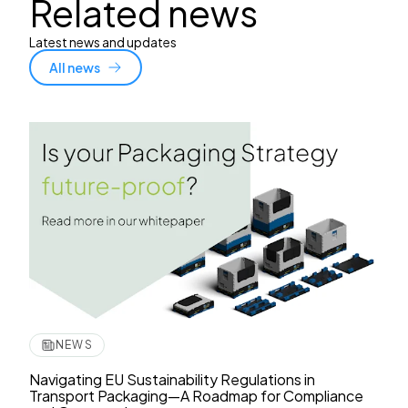
Related news
Latest news and updates
All news
NEWS
Navigating EU Sustainability Regulations in
Transport Packaging—A Roadmap for Compliance