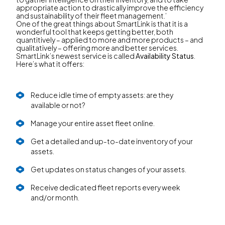
appropriate action to drastically improve the efficiency
and sustainability of their fleet management.’
One of the great things about SmartLink is that it is a
wonderful tool that keeps getting better, both
quantitively – applied to more and more products – and
qualitatively – offering more and better services.
SmartLink’s newest service is called
Availability Status
.
Here’s what it offers:
Reduce idle time of empty assets: are they
available or not?
Manage your entire asset fleet online.
Get a detailed and up-to-date inventory of your
assets.
Get updates on status changes of your assets.
Receive dedicated fleet reports every week
and/or month.