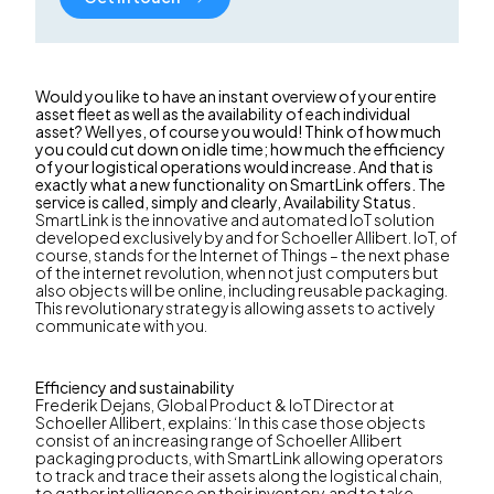
Would you like to have an instant overview of your entire
asset fleet as well as the availability of each individual
asset? Well yes, of course you would! Think of how much
you could cut down on idle time; how much the efficiency
of your logistical operations would increase. And that is
exactly what a new functionality on SmartLink offers. The
service is called, simply and clearly, Availability Status.
SmartLink is the innovative and automated IoT solution
developed exclusively by and for Schoeller Allibert. IoT, of
course, stands for the Internet of Things – the next phase
of the internet revolution, when not just computers but
also objects will be online, including reusable packaging.
This revolutionary strategy is allowing assets to actively
communicate with you.
Efficiency and sustainability
Frederik Dejans, Global Product & IoT Director at
Schoeller Allibert, explains: ‘In this case those objects
consist of an increasing range of Schoeller Allibert
packaging products, with SmartLink allowing operators
to track and trace their assets along the logistical chain,
to gather intelligence on their inventory, and to take