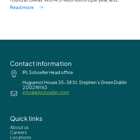
Read more
Contact information
IPL Schoeller Head office
Huguenot House 35-38 St. Stephen’s Green Dublin
2 D02 NY63
info@iplschoeller.com
Quick links
About us
Careers
Locations