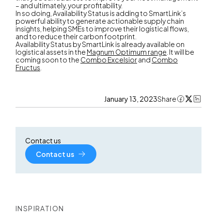
– and ultimately, your profitability.
In so doing, Availability Status is adding to SmartLink’s
powerful ability to generate actionable supply chain
insights, helping SMEs to improve their logistical flows,
and to reduce their carbon footprint.
Availability Status by SmartLink is already available on
logistical assets in the
Magnum Optimum range
. It will be
coming soon to the
Combo Excelsior
and
Combo
Fructus
.
January 13, 2023
Share
Contact us
Contact us
INSPIRATION