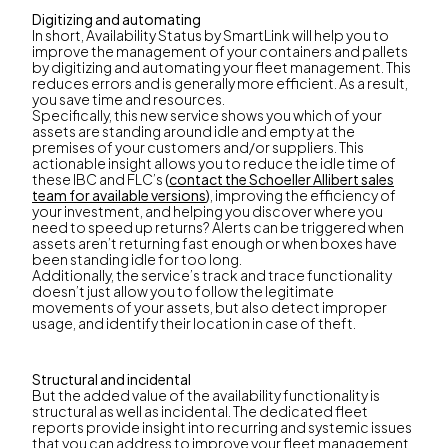
Digitizing and automating
In short, Availability Status by SmartLink will help you to
improve the management of your containers and pallets
by digitizing and automating your fleet management. This
reduces errors and is generally more efficient. As a result,
you save time and resources.
Specifically, this new service shows you which of your
assets are standing around idle and empty at the
premises of your customers and/or suppliers. This
actionable insight allows you to reduce the idle time of
these IBC and FLC’s
(
contact the Schoeller Allibert sales
team for available versions
)
, improving the efficiency of
your investment, and helping you discover where you
need to speed up returns? Alerts can be triggered when
assets aren’t returning fast enough or when boxes have
been standing idle for too long.
Additionally, the service’s track and trace functionality
doesn’t just allow you to follow the legitimate
movements of your assets, but also detect improper
usage, and identify their location in case of theft.
Structural and incidental
But the added value of the availability functionality is
structural as well as incidental. The dedicated fleet
reports provide insight into recurring and systemic issues
that you can address to improve your fleet management