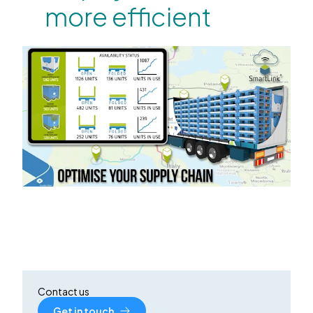
more efficient
Contact us
Get in touch