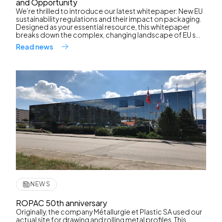
and Opportunity
We’re thrilled to introduce our latest whitepaper: New EU
sustainability regulations and their impact on packaging.
Designed as your essential resource, this whitepaper
breaks down the complex, changing landscape of EU s...
Read news
NEWS
ROPAC 50th anniversary
Originally, the company Métallurgie et Plastic SA used our
actual site for drawing and rolling metal profiles. This