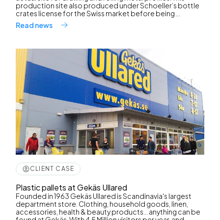
production site also produced under Schoeller’s bottle
crates license for the Swiss market before being ...
Read news
CLIENT CASE
Plastic pallets at Gekäs Ullared
Founded in 1963 Gekäs Ullared is Scandinavia's largest
department store. Clothing, household goods, linen,
accessories, health & beauty products... anything can be
found at Gekäs. With 4,5 Million visitors per year, and ...