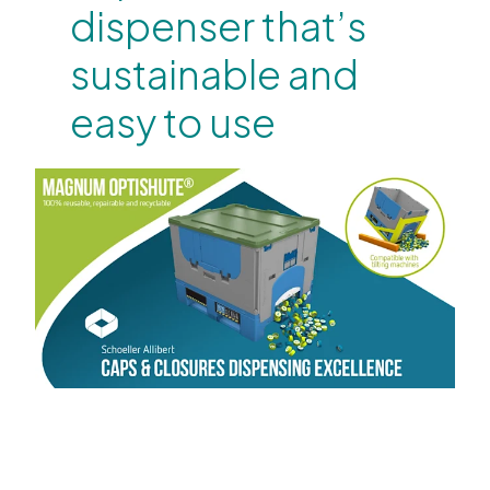
dispenser that’s
sustainable and
easy to use