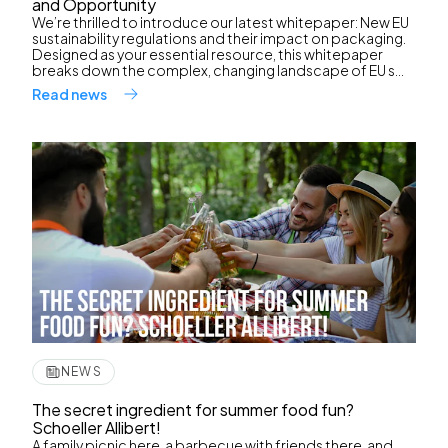
and Opportunity
We’re thrilled to introduce our latest whitepaper: New EU
sustainability regulations and their impact on packaging.
Designed as your essential resource, this whitepaper
breaks down the complex, changing landscape of EU s...
Read news
NEWS
The secret ingredient for summer food fun?
Schoeller Allibert!
A family picnic here, a barbecue with friends there, and