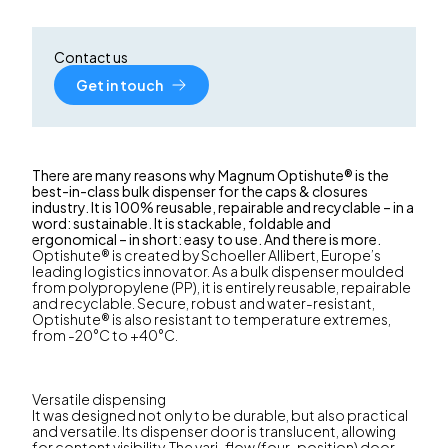
Contact us
Get in touch
There are many reasons why Magnum Optishute® is the
best-in-class bulk dispenser for the caps & closures
industry. It is 100% reusable, repairable and recyclable – in a
word: sustainable. It is stackable, foldable and
ergonomical – in short: easy to use. And there is more.
Optishute® is created by Schoeller Allibert, Europe’s
leading logistics innovator. As a bulk dispenser moulded
from polypropylene (PP), it is entirely reusable, repairable
and recyclable. Secure, robust and water-resistant,
Optishute® is also resistant to temperature extremes,
from -20°C to +40°C.
Versatile dispensing
It was designed not only to be durable, but also practical
and versatile. Its dispenser door is translucent, allowing
for content visibility. The vari-flow (four-position) door