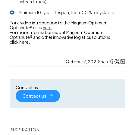
units in 1 truck)
Minimum 10-year lifespan, then 100% recyclable
For a video introduction to the Magnum Optimum
Optishute® click
here
.
For more information about Magnum Optimum
Optishute® and other innovative logistics solutions,
click
here
.
October 7, 2021
Share
Contact us
Contact us
INSPIRATION