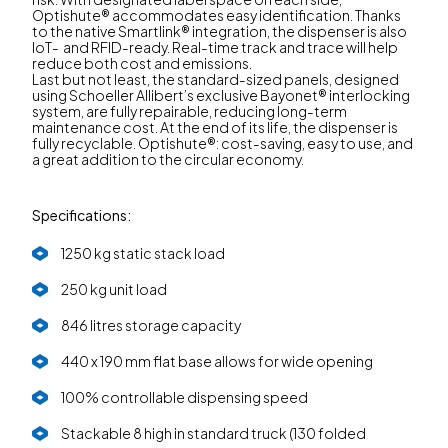
Optishute® accommodates easy identification. Thanks
to the native Smartlink® integration, the dispenser is also
IoT- and RFID-ready. Real-time track and trace will help
reduce both cost and emissions.
Last but not least, the standard-sized panels, designed
using Schoeller Allibert’s exclusive Bayonet® interlocking
system, are fully repairable, reducing long-term
maintenance cost. At the end of its life, the dispenser is
fully recyclable. Optishute®: cost-saving, easy to use, and
a great addition to the circular economy.
Specifications:
1250 kg static stack load
250 kg unit load
846 litres storage capacity
440 x 190 mm flat base allows for wide opening
100% controllable dispensing speed
Stackable 8 high in standard truck (130 folded