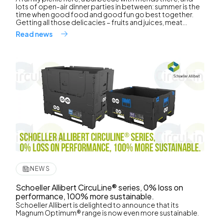
lots of open-air dinner parties in between: summer is the
time when good food and good fun go best together.
Getting all those delicacies – fruits and juices, meat...
Read news
NEWS
Schoeller Allibert CircuLine® series, 0% loss on
performance, 100% more sustainable.
Schoeller Allibert is delighted to announce that its
Magnum Optimum® range is now even more sustainable.