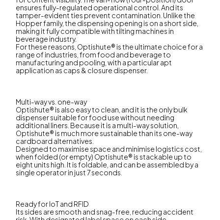
ensures fully-regulated operational control. And its
tamper-evident ties prevent contamination. Unlike the
Hopper family, the dispensing opening is on a short side,
making it fully compatible with tilting machines in
beverage industry.
For these reasons, Optishute® is the ultimate choice for a
range of industries, from food and beverage to
manufacturing and pooling, with a particular apt
application as caps & closure dispenser.
Multi-way vs. one-way
Optishute® is also easy to clean, and it is the only bulk
dispenser suitable for food use without needing
additional liners. Because it is a multi-way solution,
Optishute® is much more sustainable than its one-way
cardboard alternatives.
Designed to maximise space and minimise logistics cost,
when folded (or empty) Optishute® is stackable up to
eight units high. It is foldable, and can be assembled by a
single operator in just 7 seconds.
Ready for IoT and RFID
Its sides are smooth and snag-free, reducing accident
risk. With designated label space on each side,