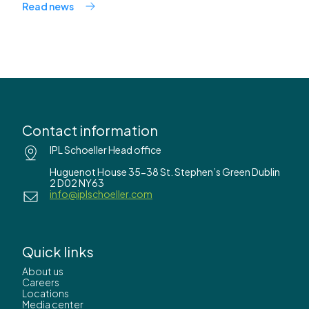
Read news
Contact information
IPL Schoeller Head office
Huguenot House 35-38 St. Stephen’s Green Dublin
2 D02 NY63
info@iplschoeller.com
Quick links
About us
Careers
Locations
Media center