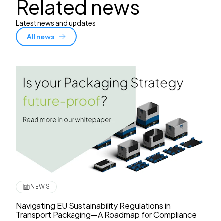
Related news
Latest news and updates
All news
NEWS
Navigating EU Sustainability Regulations in
Transport Packaging—A Roadmap for Compliance