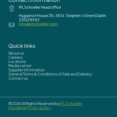
IPL Schoeller Head office
Huguenot House 35-38 St. Stephen’s Green Dublin
2 D02 NY63
info@iplschoeller.com
Quick links
About us
Careers
Locations
Media center
Supplier Information
General Terms & Conditions of Sale and Delivery
Contact us
©2026 All Rights Reserved by
IPL Schoeller.
Disclaimer
Privacy policy