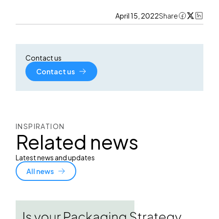
April 15, 2022
Share
Contact us
Contact us
INSPIRATION
Related news
Latest news and updates
All news