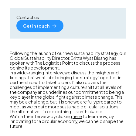
Contact us
Get in touch
Following the launch of our new sustainability strategy, our
Global Sustainability Director, Britta Wyss Bisang, has
spoken with The Logistics Point to discuss the process
behind its development.
In a wide-ranging interview, we discuss the insights and
findings that went into bringing the strategy together, in
partnership with stakeholders. It also covers the
challenges of implementing a culture shift at all levels of
the company and underlines our commitment to being a
key player in the global fight against climate change. This
may be a challenge, but it is one we are fully prepared to
meet as we create more sustainable circular solutions.
The alternative – to do nothing – is unthinkable.
Watch the interview by clicking
here
to learn how, by
innovating for a circular economy, we can help shape the
future.