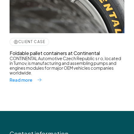
CLIENT CASE
Foldable pallet containers at Continental
CONTINENTAL Automotive Czech Republic s r o, located
in Turnov, is manufacturing and assembling pumps and
engines modules for major OEM vehicles companies
worldwide.
Read more
Contact information