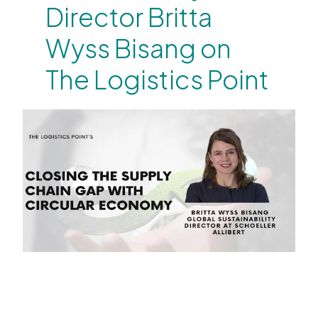
Director Britta
Wyss Bisang on
The Logistics Point