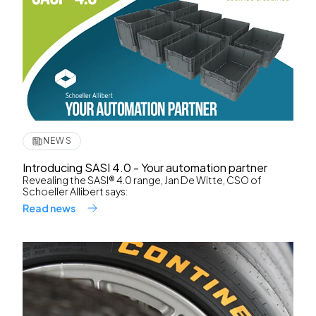
NEWS
Introducing SASI 4.0 - Your automation partner
Revealing the SASI® 4.0 range, Jan De Witte, CSO of
Schoeller Allibert says:
Read news