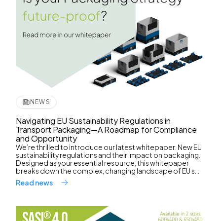
NEWS
Navigating EU Sustainability Regulations in
Transport Packaging—A Roadmap for Compliance
and Opportunity
We’re thrilled to introduce our latest whitepaper: New EU
sustainability regulations and their impact on packaging.
Designed as your essential resource, this whitepaper
breaks down the complex, changing landscape of EU s...
Read news