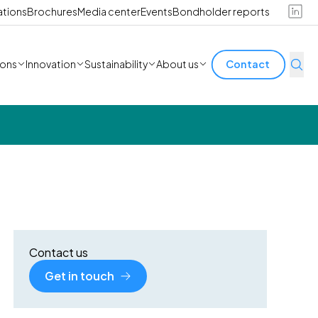
ations
Brochures
Media center
Events
Bondholder reports
ions
Innovation
Sustainability
About us
Contact
Contact us
Get in touch