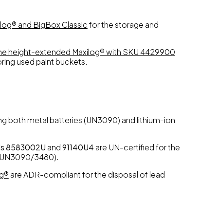
log® and BigBox Classic
for the storage and
the height-extended Maxilog® with SKU 4429900
ring used paint buckets.
ing both metal batteries (UN3090) and lithium-ion
Us 8583002U
and
91140U4
are UN-certified for the
es (UN3090/3480).
og®
are ADR-compliant for the disposal of lead