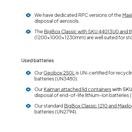
We have dedicated RPC versions of the
Maxi
disposal of aerosols.
The
BigBox Classic with SKU 44013U0 and 
(1200x1000x1230mm) are well suited for sto
Used batteries
Our
Geobox 250L
is UN-certified for recycl
batteries (UN3480).
Our
Kaiman attached lid containers
with SK
disposal of end-of-life lithium-ion batteri
Our standard
BigBox Classic 1210 and Maxil
batteries (UN2794).