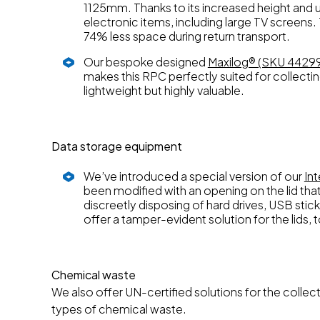
1125mm. Thanks to its increased height and usa
electronic items, including large TV screens.
74% less space during return transport.
Our bespoke designed
Maxilog® (SKU 4429
makes this RPC perfectly suited for collectin
lightweight but highly valuable.
Data storage equipment
We’ve introduced a special version of our
In
been modified with an opening on the lid that
discreetly disposing of hard drives, USB stic
offer a tamper-evident solution for the lids, 
Chemical waste
We also offer UN-certified solutions for the collec
types of chemical waste.