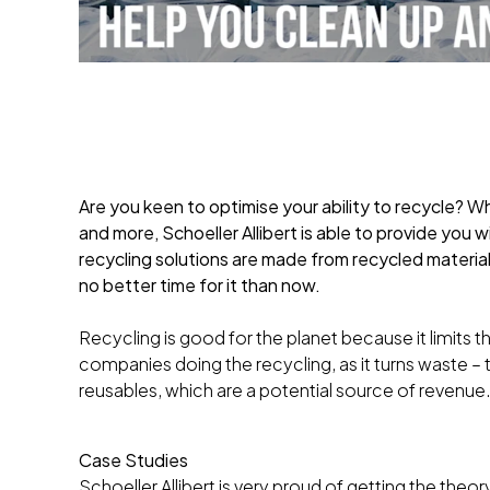
Are you keen to optimise your ability to recycle? W
and more, Schoeller Allibert is able to provide you 
recycling solutions are made from recycled material
no better time for it than now.
Recycling is good for the planet because it limits th
companies doing the recycling, as it turns waste – 
reusables, which are a potential source of revenue
Case Studies
Schoeller Allibert is very proud of getting the theo