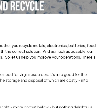
hether you recycle metals, electronics, batteries, food
with the correct solution. And as much as possible, our
s. So let us help you improve your operations. There’s
e need for virgin resources. It’s also good for the
the storage and disposal of which are costly – into
.
ry right – more on that below – but nothing delights us