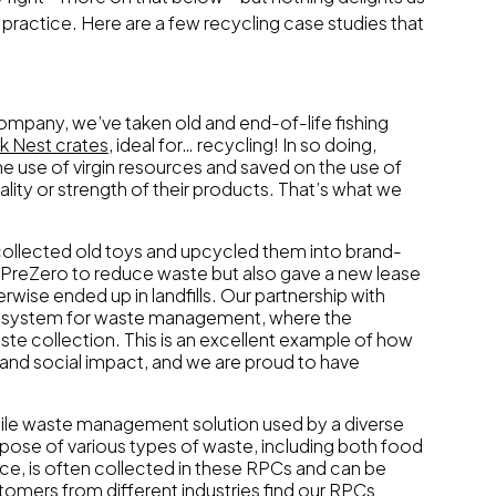
practice. Here are a few recycling case studies that
mpany, we’ve taken old and end-of-life fishing
k Nest crates
, ideal for… recycling! In so doing,
 use of virgin resources and saved on the use of
ality or strength of their products. That’s what we
collected old toys and upcycled them into brand-
ped PreZero to reduce waste but also gave a new lease
rwise ended up in landfills. Our partnership with
p system for waste management, where the
te collection. This is an excellent example of how
 and social impact, and we are proud to have
tile waste management solution used by a diverse
spose of various types of waste, including both food
e, is often collected in these RPCs and can be
tomers from different industries find our RPCs