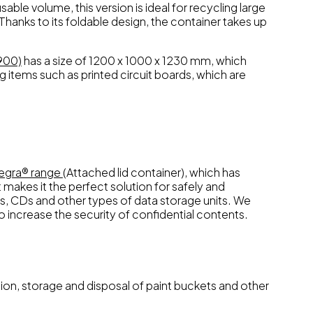
ble volume, this version is ideal for recycling large
 Thanks to its foldable design, the container takes up
900)
has a size of 1200 x 1000 x 1230 mm, which
g items such as printed circuit boards, which are
tegra® range
(Attached lid container), which has
 makes it the perfect solution for safely and
ks, CDs and other types of data storage units. We
to increase the security of confidential contents.
tion, storage and disposal of paint buckets and other