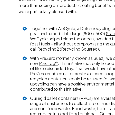
more than seeing our products creating benefits in 
we’re particularly pleased with:
Together with WeCycle, a Dutch recycling co
gear and turned it into large (800 x 600)
Stac
WeCycle helped clean the ocean, avoided the
fossil fuels – all without compromising the qu
call Recycling2 (Recycling Squared).
With PreZero (formerly known as Suez), we 
new
MaxiLog®
. This initiative not only hel
of life to discarded toys that would have othe
PreZero enabled us to create a closed-loo
recycled containers could be re-used for was
upcycling can have a positive environmental
contributed to this initiative.
Our
rigid pallet containers (RPCs)
are a versa
range of customers to collect, store, and di
and non-food waste. Food waste, for instanc
repurposed into pet food or biogas. Our cus