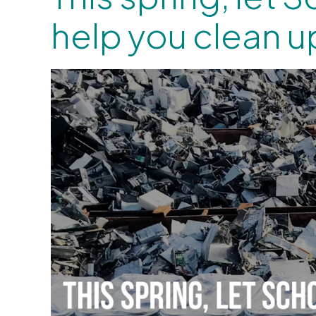
help you clean u