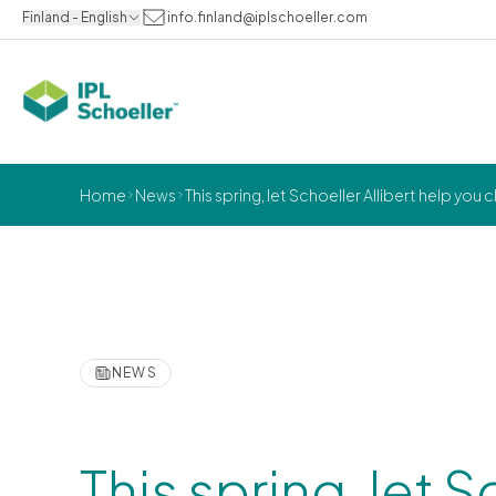
Finland - English
info.finland@iplschoeller.com
Home
News
This spring, let Schoeller Allibert help you
NEWS
This spring, let S