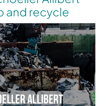
p and recycle