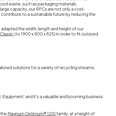
food waste, such as packaging materials,
large capacity, our RPCs are not only a cost-
o contribute to a sustainable future by reducing the
adapted the width, length and height of our
Classic
(to 1900 x 800 x 825) in order to fit outsized
lored solutions for a variety of recycling streams,
c Equipment’ and it’s a valuable and booming business.
 the
Magnum Optimum® 1210
family, at a height of