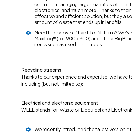
useful for managing large quantities of non-
electronics, and much more. Thanks to their 
effective and efficient solution, but they als
amount of waste that ends up in landfills.
Need to dispose of hard-to-fit items? We’ve 
MaxiLog®
(to 1900 x 800) and of our
BigBox 
items such as used neon tubes...
Recycling streams
Thanks to our experience and expertise, we have tai
including (but not limited to):
Electrical and electronic equipment
WEEE stands for ‘Waste of Electrical and Electroni
We recently introduced the tallest version of