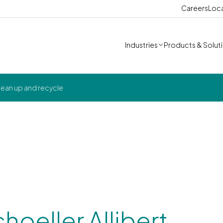
Careers
Loc
Industries
Products & Solut
 clean up and recycle
choeller Allibert