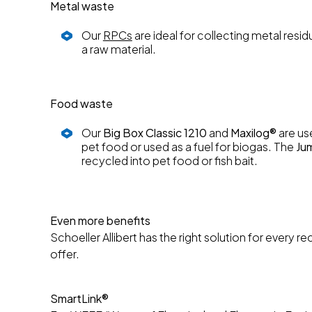
Metal waste
Our
RPCs
are ideal for collecting metal res
a raw material.
Food waste
Our
Big Box Classic 1210
and
Maxilog®
are us
pet food or used as a fuel for biogas. The
Ju
recycled into pet food or fish bait.
Even more benefits
Schoeller Allibert has the right solution for every
offer.
SmartLink®