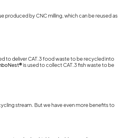
idue produced by CNC milling, which can be reused as
ed to deliver CAT.3 food waste to be recycled into
mboNest®
is used to collect CAT.3 fish waste to be
 recycling stream. But we have even more benefits to