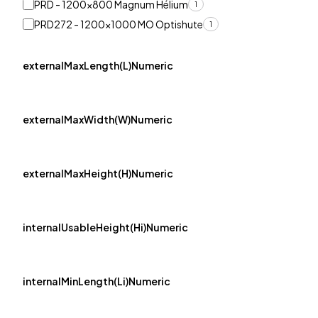
PRD - 1200x800 Magnum Hélium
1
PRD272 - 1200x1000 MO Optishute
1
externalMaxLength(L)Numeric
externalMaxWidth(W)Numeric
externalMaxHeight(H)Numeric
internalUsableHeight(Hi)Numeric
internalMinLength(Li)Numeric