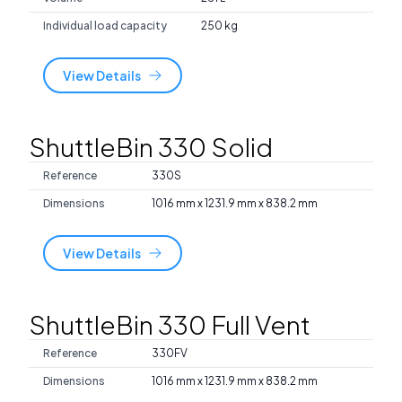
Individual load capacity
250 kg
View Details
ShuttleBin 330 Solid
Reference
330S
Dimensions
1016 mm x 1231.9 mm x 838.2 mm
View Details
ShuttleBin 330 Full Vent
Reference
330FV
Dimensions
1016 mm x 1231.9 mm x 838.2 mm