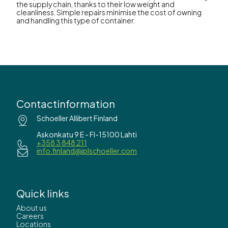
the supply chain, thanks to their low weight and
cleanliness. Simple repairs minimise the cost of owning
and handling this type of container.
Contactinformation
Schoeller Allibert Finland
Askonkatu 9 E - FI-15100 Lahti
+358 3 848 211
info.finland@iplschoeller.com
Quick links
About us
Careers
Locations