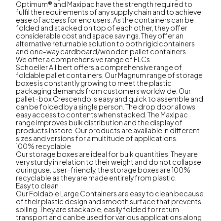
Optimum® and Maxipac have the strength required to
fulfil the requirements of any supply chain and to achieve
ease of access for end users. As the containers can be
folded and stacked on top of each other, they offer
considerable cost and space savings. They offer an
alternative returnable solution to both rigid containers
and one-way cardboard/wooden pallet containers.
We offer a comprehensive range of FLCs
Schoeller Allibert offers a comprehensive range of
foldable pallet containers. Our Magnum range of storage
boxes is constantly growing to meet the plastic
packaging demands from customers worldwide. Our
pallet-box Crescendo is easy and quick to assemble and
can be folded by a single person. The drop door allows
easy access to contents when stacked. The Maxipac
range improves bulk distribution and the display of
products instore. Our products are available in different
sizes and versions for a multitude of applications.
100% recyclable
Our storage boxes are ideal for bulk quantities. They are
very sturdy in relation to their weight and do not collapse
during use. User-friendly, the storage boxes are 100%
recyclable as they are made entirely from plastic.
Easy to clean
Our Foldable Large Containers are easy to clean because
of their plastic design and smooth surface that prevents
soiling. They are stackable, easily folded for return
transport and can be used for various applications along