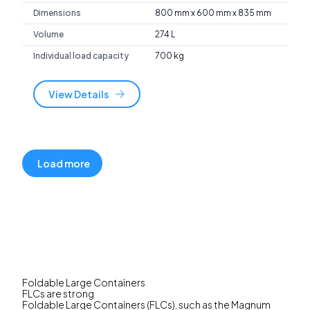
Dimensions
800 mm x 600 mm x 835 mm
Volume
274 L
Individual load capacity
700 kg
View Details
Load more
Foldable Large Containers
FLCs are strong
Foldable Large Containers (FLCs), such as the Magnum