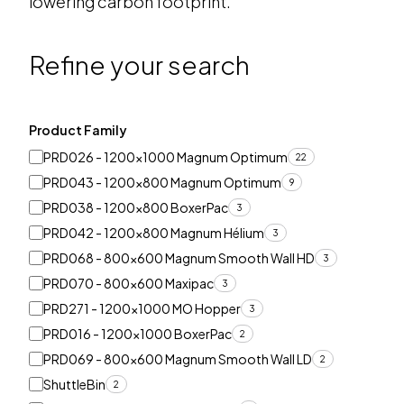
lowering carbon footprint.
Refine your search
Product Family
PRD026 - 1200x1000 Magnum Optimum
22
PRD043 - 1200x800 Magnum Optimum
9
PRD038 - 1200x800 BoxerPac
3
PRD042 - 1200x800 Magnum Hélium
3
PRD068 - 800x600 Magnum Smooth Wall HD
3
PRD070 - 800x600 Maxipac
3
PRD271 - 1200x1000 MO Hopper
3
PRD016 - 1200x1000 BoxerPac
2
PRD069 - 800x600 Magnum Smooth Wall LD
2
ShuttleBin
2