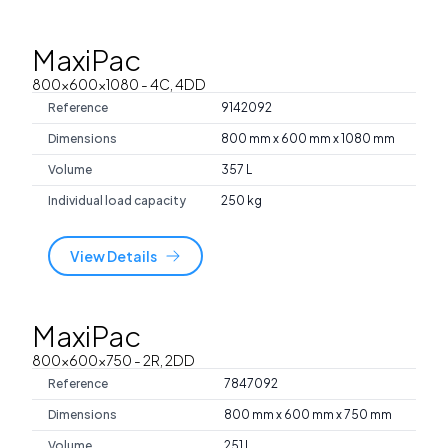
MaxiPac
800x600x1080
- 4C, 4DD
Reference
9142092
Dimensions
800 mm x 600 mm x 1080 mm
Volume
357 L
Individual load capacity
250 kg
View Details
MaxiPac
800x600x750
- 2R, 2DD
Reference
7847092
Dimensions
800 mm x 600 mm x 750 mm
Volume
251 L