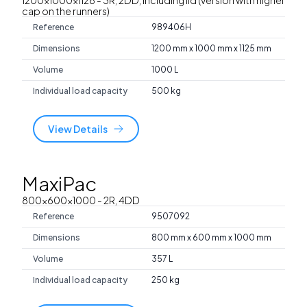
cap on the runners)
Reference
989406H
Dimensions
1200 mm x 1000 mm x 1125 mm
Volume
1000 L
Individual load capacity
500 kg
View Details
MaxiPac
800x600x1000
- 2R, 4DD
Reference
9507092
Dimensions
800 mm x 600 mm x 1000 mm
Volume
357 L
Individual load capacity
250 kg