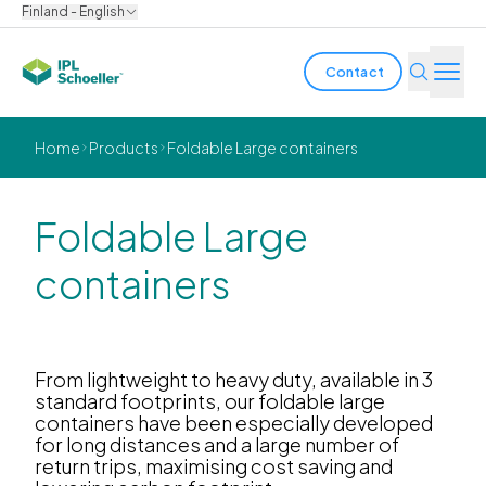
Finland - English
Contact
Industries
Home
Products
Foldable Large containers
Products & Solutions
Foldable Large
Innovation
containers
Sustainability
About us
From lightweight to heavy duty, available in 3
standard footprints, our foldable large
containers have been especially developed
Careers
Locations
Brochures
Media center
Events
for long distances and a large number of
Bondholder reports
return trips, maximising cost saving and