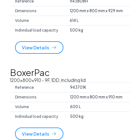
Reference
943808H
Dimensions
1200 mm x 800 mm x 929 mm
Volume
614 L
Individual load capacity
500 kg
View Details
BoxerPac
1200x800x910
- 9F, 1DD, including lid
Reference
943701K
Dimensions
1200 mm x 800 mm x 910 mm
Volume
600 L
Individual load capacity
500 kg
View Details