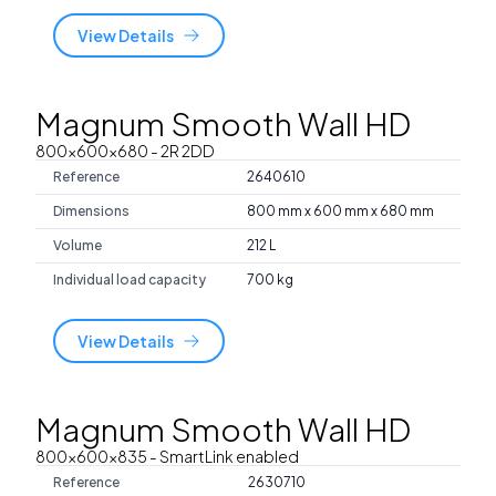
View Details
Magnum Smooth Wall HD
800x600x680
- 2R 2DD
Reference
2640610
Dimensions
800 mm x 600 mm x 680 mm
Volume
212 L
Individual load capacity
700 kg
View Details
Magnum Smooth Wall HD
800x600x835
- SmartLink enabled
Reference
2630710