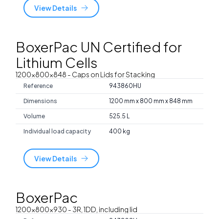
View Details
BoxerPac UN Certified for
Lithium Cells
1200x800x848
- Caps on Lids for Stacking
Reference
943860HU
Dimensions
1200 mm x 800 mm x 848 mm
Volume
525.5 L
Individual load capacity
400 kg
View Details
BoxerPac
1200x800x930
- 3R, 1DD, including lid