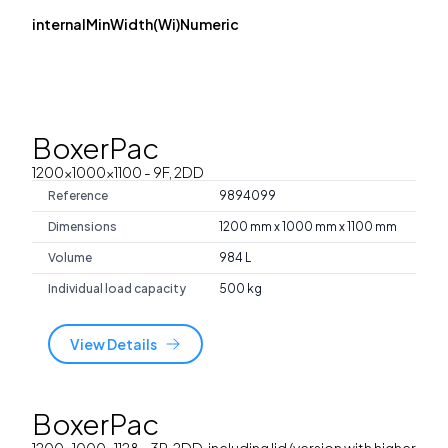
internalMinWidth(Wi)Numeric
BoxerPac
1200x1000x1100
- 9F, 2DD
Reference
9894099
Dimensions
1200 mm x 1000 mm x 1100 mm
Volume
984 L
Individual load capacity
500 kg
View Details
BoxerPac
1200x1000x1128
- 3R, 2DD, including lid (version with higher